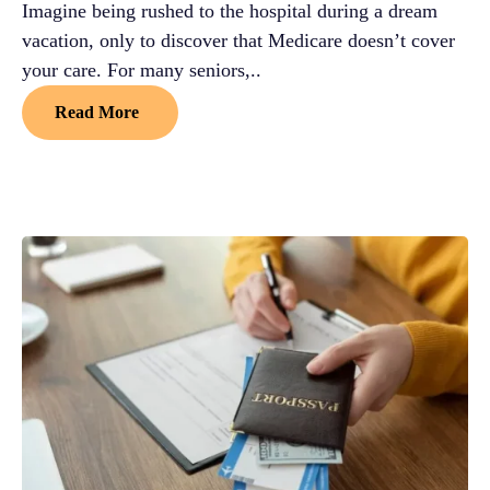
Imagine being rushed to the hospital during a dream
vacation, only to discover that Medicare doesn’t cover
your care. For many seniors,..
Read More