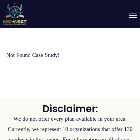
Not Found Case Study!
Disclaimer:
We do not offer every plan available in your area.
Currently, we represent 10 organizations that offer 130
products in this region. For information on all of your