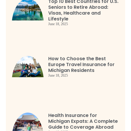
Top 10 Best Countries for U.S.
Seniors to Retire Abroad:
Visas, Healthcare and
Lifestyle
June 18, 2025
How to Choose the Best
Europe Travel Insurance for
Michigan Residents
June 18, 2025
Health Insurance for
Michigan Expats: A Complete
Guide to Coverage Abroad