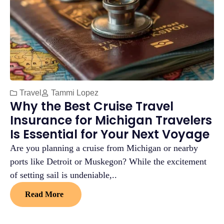
Travel
Tammi Lopez
Why the Best Cruise Travel
Insurance for Michigan Travelers
Is Essential for Your Next Voyage
Are you planning a cruise from Michigan or nearby
ports like Detroit or Muskegon? While the excitement
of setting sail is undeniable,..
Read More