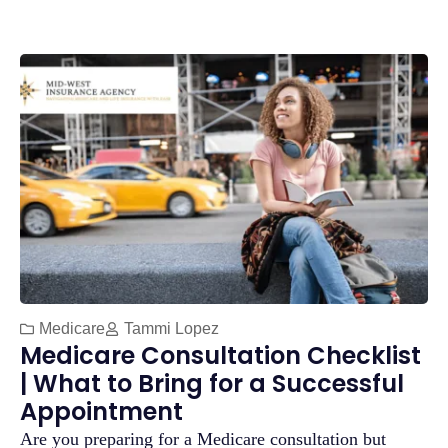
Medicare
Tammi Lopez
Medicare Consultation Checklist
| What to Bring for a Successful
Appointment
Are you preparing for a Medicare consultation but