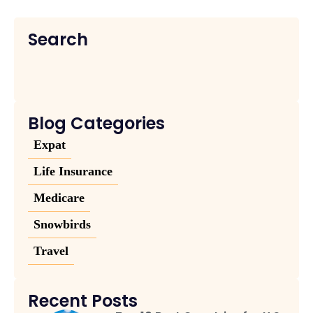
Search
Blog Categories
Expat
Life Insurance
Medicare
Snowbirds
Travel
Recent Posts