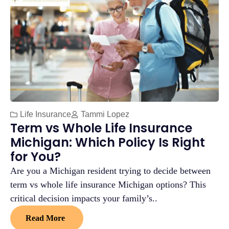
Life Insurance
Tammi Lopez
Term vs Whole Life Insurance
Michigan: Which Policy Is Right
for You?
Are you a Michigan resident trying to decide between
term vs whole life insurance Michigan options? This
critical decision impacts your family’s..
Read More