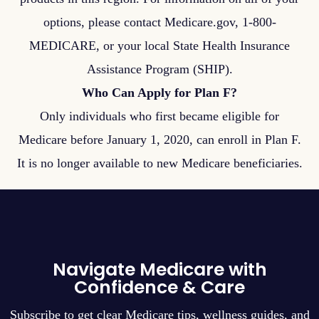
options, please contact Medicare.gov, 1-800-
MEDICARE, or your local State Health Insurance
Assistance Program (SHIP).
Who Can Apply for Plan F?
Only individuals who first became eligible for
Medicare before January 1, 2020, can enroll in Plan F.
It is no longer available to new Medicare beneficiaries.
Navigate Medicare with
Confidence & Care
Subscribe to get clear Medicare tips, wellness guides, and