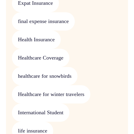
Expat Insurance
final expense insurance
Health Insurance
Healthcare Coverage
healthcare for snowbirds
Healthcare for winter travelers
International Student
life insurance