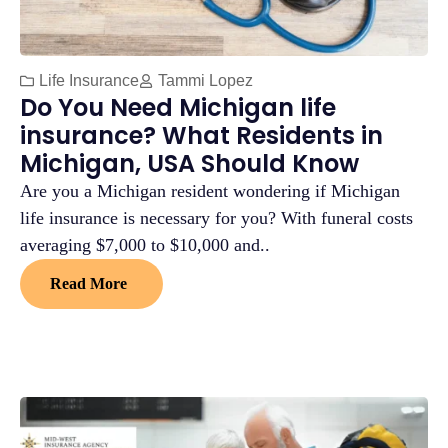
Life Insurance
Tammi Lopez
Do You Need Michigan life
insurance? What Residents in
Michigan, USA Should Know
Are you a Michigan resident wondering if Michigan
life insurance is necessary for you? With funeral costs
averaging $7,000 to $10,000 and..
Read More