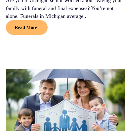
Are you a Michigan senior worried about leaving your
family with funeral and final expenses? You’re not
alone. Funerals in Michigan average..
Read More