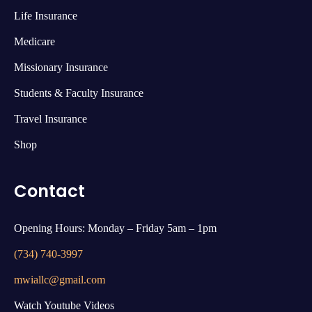
Life Insurance
Medicare
Missionary Insurance
Students & Faculty Insurance
Travel Insurance
Shop
Contact
Opening Hours: Monday – Friday 5am – 1pm
(734) 740-3997
mwiallc@gmail.com
Watch Youtube Videos