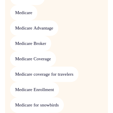
Medicare
Medicare Advantage
Medicare Broker
Medicare Coverage
Medicare coverage for travelers
Medicare Enrollment
Medicare for snowbirds