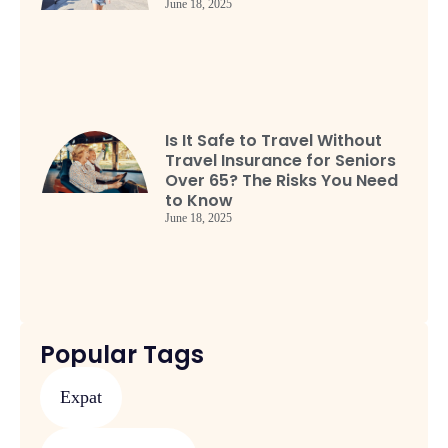
June 18, 2025
Is It Safe to Travel Without
Travel Insurance for Seniors
Over 65? The Risks You Need
to Know
June 18, 2025
Popular Tags
Expat