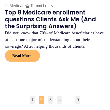
Medicare
Tammi Lopez
Top 8 Medicare enrollment
questions Clients Ask Me (And
the Surprising Answers)
Did you know that 70% of Medicare beneficiaries have
at least one major misunderstanding about their
coverage? After helping thousands of clients..
Read More
1
2
3
4
…
9