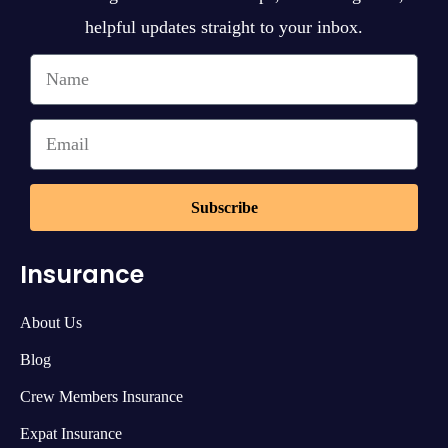
helpful updates straight to your inbox.
Subscribe
Insurance
About Us
Blog
Crew Members Insurance
Expat Insurance