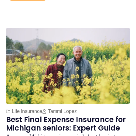
Life Insurance
Tammi Lopez
Best Final Expense Insurance for
Michigan seniors: Expert Guide