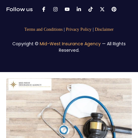
Follow us
Terms and Conditions
|
Privacy Policy
|
Disclaimer
Copyright ©
Mid-West Insurance Agency
— All Rights
Reserved.