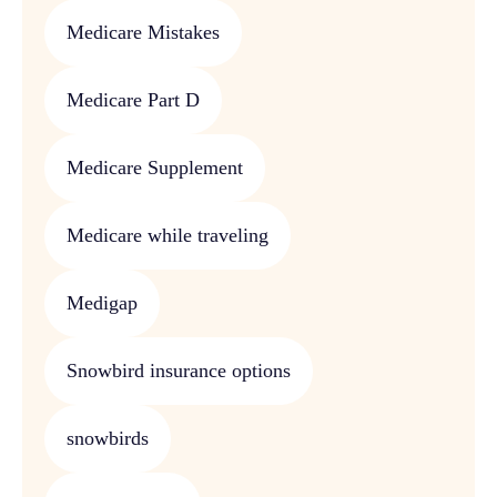
Medicare Mistakes
Medicare Part D
Medicare Supplement
Medicare while traveling
Medigap
Snowbird insurance options
snowbirds