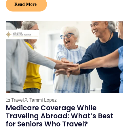
Read More
Travel
Tammi Lopez
Medicare Coverage While
Traveling Abroad: What’s Best
for Seniors Who Travel?