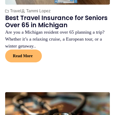
Travel
Tammi Lopez
Best Travel Insurance for Seniors
Over 65 in Michigan
Are you a Michigan resident over 65 planning a trip?
Whether it’s a relaxing cruise, a European tour, or a
winter getaway..
Read More