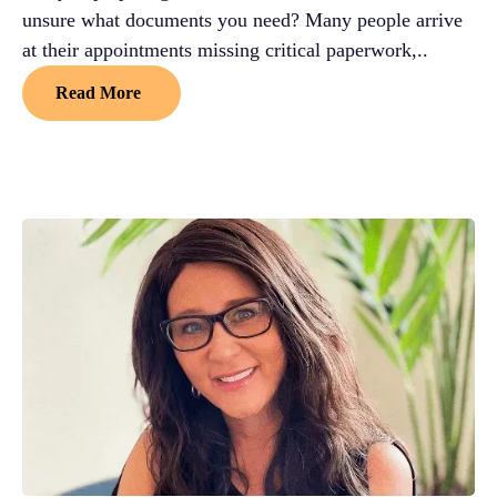
unsure what documents you need? Many people arrive
at their appointments missing critical paperwork,..
Read More