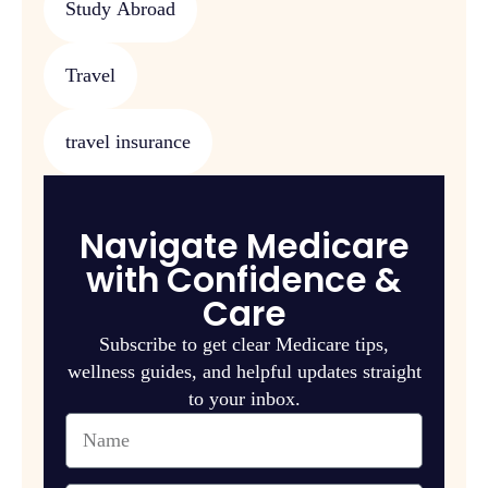
Study Abroad
Travel
travel insurance
Navigate Medicare
with Confidence &
Care
Subscribe to get clear Medicare tips,
wellness guides, and helpful updates straight
to your inbox.