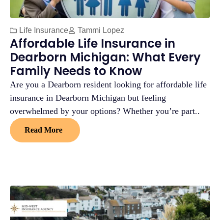
Life Insurance
Tammi Lopez
Affordable Life Insurance in
Dearborn Michigan: What Every
Family Needs to Know
Are you a Dearborn resident looking for affordable life
insurance in Dearborn Michigan but feeling
overwhelmed by your options? Whether you’re part..
Read More