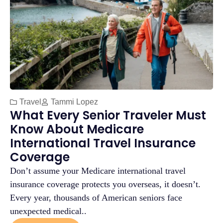
Travel
Tammi Lopez
What Every Senior Traveler Must
Know About Medicare
International Travel Insurance
Coverage
Don’t assume your Medicare international travel
insurance coverage protects you overseas, it doesn’t.
Every year, thousands of American seniors face
unexpected medical..