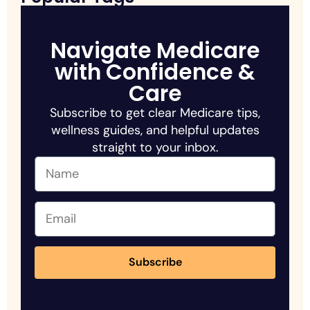
Navigate Medicare
with Confidence &
Care
Subscribe to get clear Medicare tips,
wellness guides, and helpful updates
straight to your inbox.
Subscribe