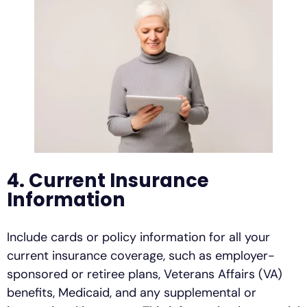
4. Current Insurance
Information
Include cards or policy information for all your
current insurance coverage, such as employer-
sponsored or retiree plans, Veterans Affairs (VA)
benefits, Medicaid, and any supplemental or