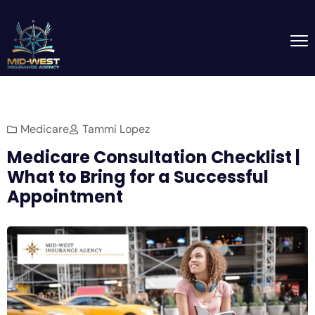
Medicare
Tammi Lopez
Medicare Consultation Checklist |
What to Bring for a Successful
Appointment