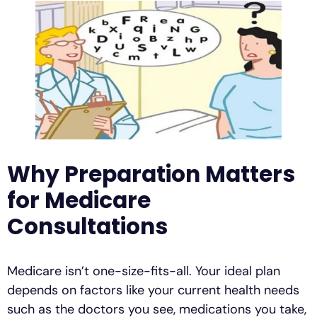
Why Preparation Matters
for Medicare
Consultations
Medicare isn’t one-size-fits-all. Your ideal plan
depends on factors like your current health needs
such as the doctors you see, medications you take,