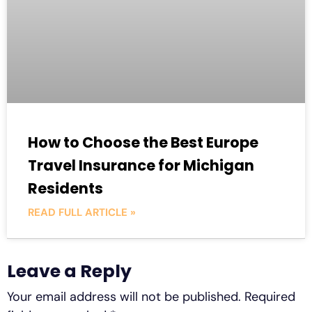
How to Choose the Best Europe
Travel Insurance for Michigan
Residents
READ FULL ARTICLE »
Leave a Reply
Your email address will not be published.
Required