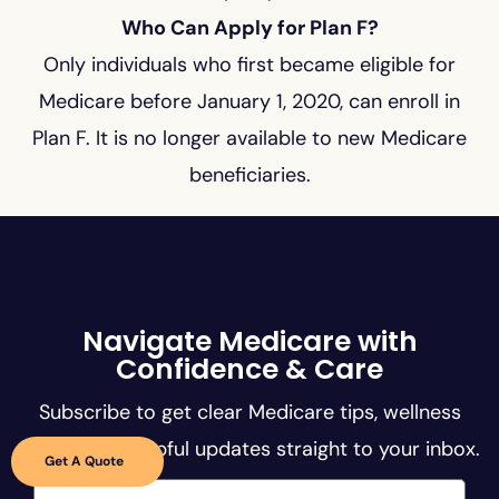
Who Can Apply for Plan F?
Only individuals who first became eligible for
Medicare before January 1, 2020, can enroll in
Plan F. It is no longer available to new Medicare
beneficiaries.
Navigate Medicare with
Confidence & Care
Subscribe to get clear Medicare tips, wellness
guides, and helpful updates straight to your inbox.
Get A Quote