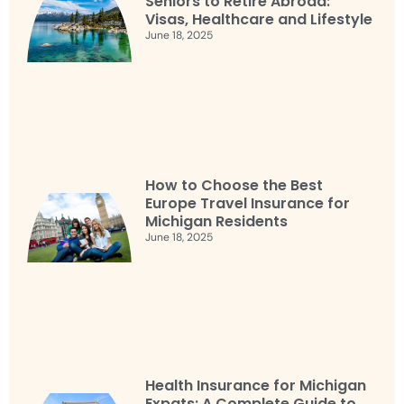
Seniors to Retire Abroad:
Visas, Healthcare and Lifestyle
June 18, 2025
How to Choose the Best
Europe Travel Insurance for
Michigan Residents
June 18, 2025
Health Insurance for Michigan
Expats: A Complete Guide to