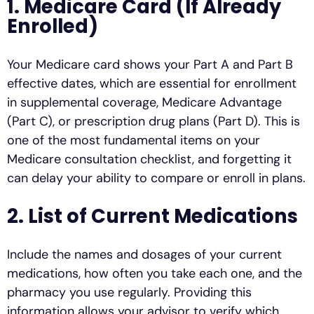
1. Medicare Card (If Already
Enrolled)
Your Medicare card shows your Part A and Part B
effective dates, which are essential for enrollment
in supplemental coverage, Medicare Advantage
(Part C), or prescription drug plans (Part D). This is
one of the most fundamental items on your
Medicare consultation checklist, and forgetting it
can delay your ability to compare or enroll in plans.
2. List of Current Medications
Include the names and dosages of your current
medications, how often you take each one, and the
pharmacy you use regularly. Providing this
information allows your advisor to verify which