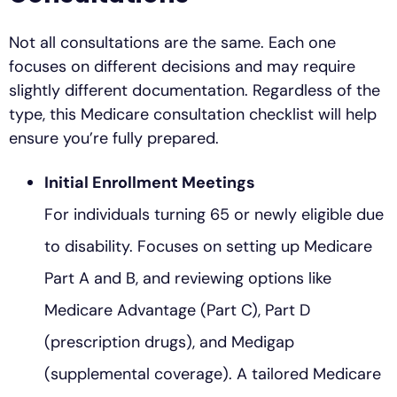
Not all consultations are the same. Each one
focuses on different decisions and may require
slightly different documentation. Regardless of the
type, this Medicare consultation checklist will help
ensure you’re fully prepared.
Initial Enrollment Meetings
For individuals turning 65 or newly eligible due
to disability. Focuses on setting up Medicare
Part A and B, and reviewing options like
Medicare Advantage (Part C), Part D
(prescription drugs), and Medigap
(supplemental coverage). A tailored Medicare