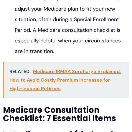
adjust your Medicare plan to fit your new
situation, often during a Special Enrollment
Period. A Medicare consultation checklist is
especially helpful when your circumstances
are in transition.
RELATED:
Medicare IRMAA Surcharge Explained:
How to Avoid Costly Premium Increases for
High-Income Retirees
Medicare Consultation
Checklist: 7 Essential Items