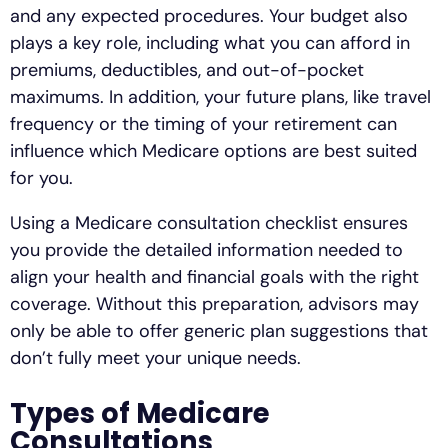
and any expected procedures. Your budget also
plays a key role, including what you can afford in
premiums, deductibles, and out-of-pocket
maximums. In addition, your future plans, like travel
frequency or the timing of your retirement can
influence which Medicare options are best suited
for you.
Using a Medicare consultation checklist ensures
you provide the detailed information needed to
align your health and financial goals with the right
coverage. Without this preparation, advisors may
only be able to offer generic plan suggestions that
don’t fully meet your unique needs.
Types of Medicare
Consultations