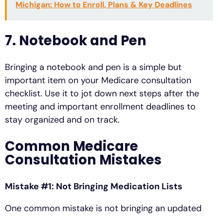
Michigan: How to Enroll, Plans & Key Deadlines
7. Notebook and Pen
Bringing a notebook and pen is a simple but
important item on your Medicare consultation
checklist. Use it to jot down next steps after the
meeting and important enrollment deadlines to
stay organized and on track.
Common Medicare
Consultation Mistakes
Mistake #1: Not Bringing Medication Lists
One common mistake is not bringing an updated