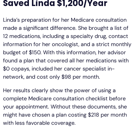
Saved Linda $1,200/Year
Linda’s preparation for her Medicare consultation
made a significant difference. She brought a list of
12 medications, including a specialty drug, contact
information for her oncologist, and a strict monthly
budget of $150. With this information, her advisor
found a plan that covered all her medications with
$0 copays, included her cancer specialist in-
network, and cost only $98 per month.
Her results clearly show the power of using a
complete Medicare consultation checklist before
your appointment. Without these documents, she
might have chosen a plan costing $218 per month
with less favorable coverage.