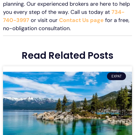
planning. Our experienced brokers are here to help
you every step of the way. Call us today at
734-
740-3997
or visit our
Contact Us page
for a free,
no-obligation consultation.
Read Related Posts
EXPAT