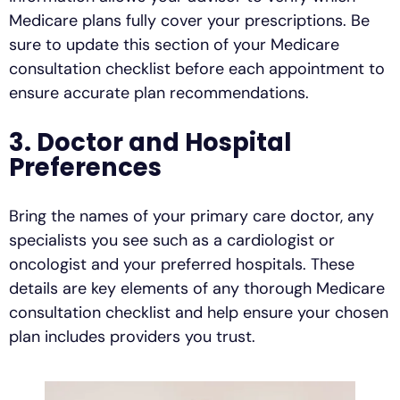
Medicare plans fully cover your prescriptions. Be
sure to update this section of your Medicare
consultation checklist before each appointment to
ensure accurate plan recommendations.
3. Doctor and Hospital
Preferences
Bring the names of your primary care doctor, any
specialists you see such as a cardiologist or
oncologist and your preferred hospitals. These
details are key elements of any thorough Medicare
consultation checklist and help ensure your chosen
plan includes providers you trust.