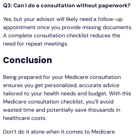
Q3: Can I do a consultation without paperwork?
Yes, but your advisor will likely need a follow-up
appointment once you provide missing documents.
A complete consultation checklist reduces the
need for repeat meetings.
Conclusion
Being prepared for your Medicare consultation
ensures you get personalized, accurate advice
tailored to your health needs and budget. With this
Medicare consultation checklist, you’ll avoid
wasted time and potentially save thousands in
healthcare costs.
Don’t do it alone when it comes to Medicare