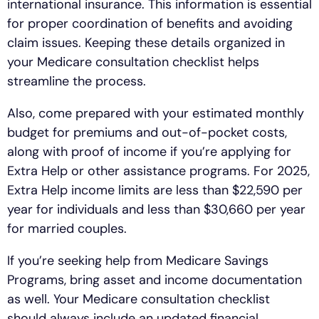
international insurance. This information is essential
for proper coordination of benefits and avoiding
claim issues. Keeping these details organized in
your Medicare consultation checklist helps
streamline the process.
Also, come prepared with your estimated monthly
budget for premiums and out-of-pocket costs,
along with proof of income if you’re applying for
Extra Help or other assistance programs. For 2025,
Extra Help income limits are less than $22,590 per
year for individuals and less than $30,660 per year
for married couples.
If you’re seeking help from Medicare Savings
Programs, bring asset and income documentation
as well. Your Medicare consultation checklist
should always include an updated financial