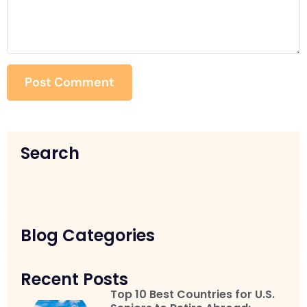
Search
Blog Categories
Recent Posts
Top 10 Best Countries for U.S.