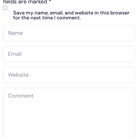
fields are marked
*
Save my name, email, and website in this browser
for the next time I comment.