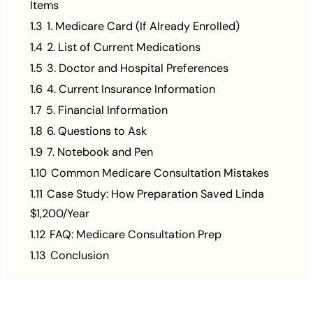
Items
1.3
1. Medicare Card (If Already Enrolled)
1.4
2. List of Current Medications
1.5
3. Doctor and Hospital Preferences
1.6
4. Current Insurance Information
1.7
5. Financial Information
1.8
6. Questions to Ask
1.9
7. Notebook and Pen
1.10
Common Medicare Consultation Mistakes
1.11
Case Study: How Preparation Saved Linda
$1,200/Year
1.12
FAQ: Medicare Consultation Prep
1.13
Conclusion