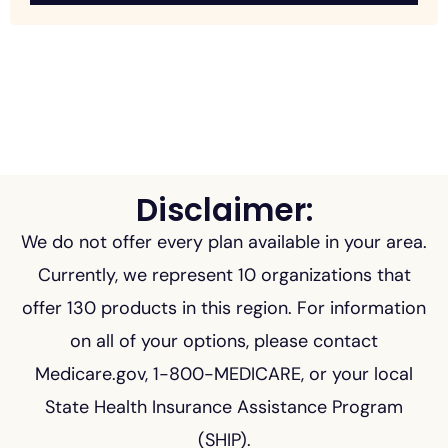
Disclaimer:
We do not offer every plan available in your area.
Currently, we represent 10 organizations that
offer 130 products in this region. For information
on all of your options, please contact
Medicare.gov, 1-800-MEDICARE, or your local
State Health Insurance Assistance Program
(SHIP).