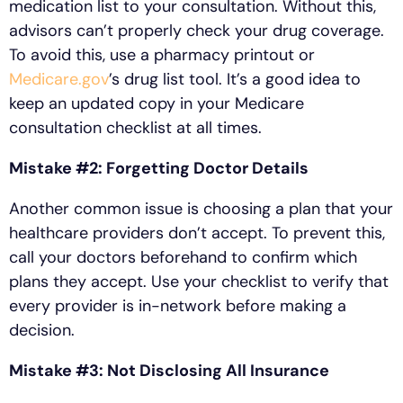
medication list to your consultation. Without this,
advisors can’t properly check your drug coverage.
To avoid this, use a pharmacy printout or
Medicare.gov
’s drug list tool. It’s a good idea to
keep an updated copy in your Medicare
consultation checklist at all times.
Mistake #2: Forgetting Doctor Details
Another common issue is choosing a plan that your
healthcare providers don’t accept. To prevent this,
call your doctors beforehand to confirm which
plans they accept. Use your checklist to verify that
every provider is in-network before making a
decision.
Mistake #3: Not Disclosing All Insurance