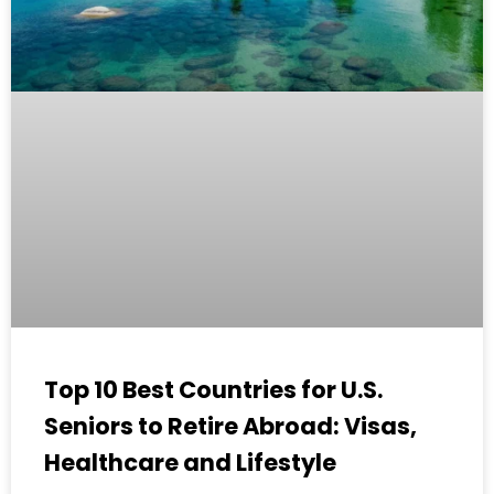
Top 10 Best Countries for U.S.
Seniors to Retire Abroad: Visas,
Healthcare and Lifestyle