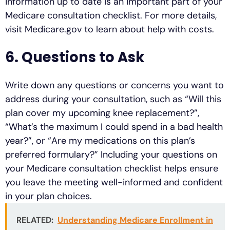
information up to date is an important part of your
Medicare consultation checklist. For more details,
visit Medicare.gov to learn about help with costs.
6. Questions to Ask
Write down any questions or concerns you want to
address during your consultation, such as “Will this
plan cover my upcoming knee replacement?”,
“What’s the maximum I could spend in a bad health
year?”, or “Are my medications on this plan’s
preferred formulary?” Including your questions on
your Medicare consultation checklist helps ensure
you leave the meeting well-informed and confident
in your plan choices.
RELATED:
Understanding Medicare Enrollment in