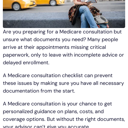
Are you preparing for a Medicare consultation but
unsure what documents you need? Many people
arrive at their appointments missing critical
paperwork, only to leave with incomplete advice or
delayed enrollment.
A Medicare consultation checklist can prevent
these issues by making sure you have all necessary
documentation from the start.
A Medicare consultation is your chance to get
personalized guidance on plans, costs, and
coverage options. But without the right documents,
your advisor can’t give you accurate