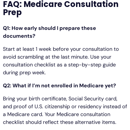
FAQ: Medicare Consultation
Prep
Q1: How early should I prepare these
documents?
Start at least 1 week before your consultation to
avoid scrambling at the last minute. Use your
consultation checklist as a step-by-step guide
during prep week.
Q2: What if I’m not enrolled in Medicare yet?
Bring your birth certificate, Social Security card,
and proof of U.S. citizenship or residency instead of
a Medicare card. Your Medicare consultation
checklist should reflect these alternative items.