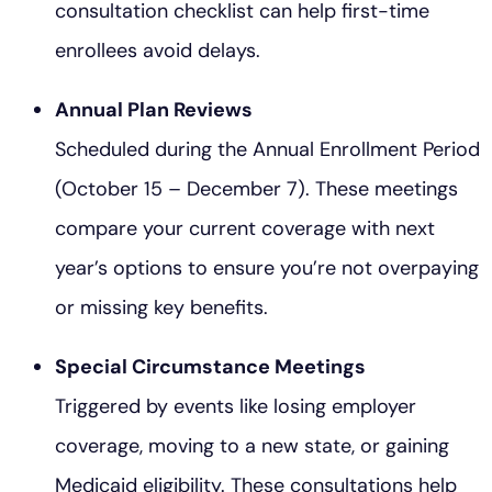
consultation checklist can help first-time
enrollees avoid delays.
Annual Plan Reviews
Scheduled during the Annual Enrollment Period
(October 15 – December 7). These meetings
compare your current coverage with next
year’s options to ensure you’re not overpaying
or missing key benefits.
Special Circumstance Meetings
Triggered by events like losing employer
coverage, moving to a new state, or gaining
Medicaid eligibility. These consultations help