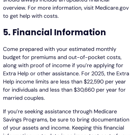
overview. For more information, visit Medicare.gov
to get help with costs.
5. Financial Information
Come prepared with your estimated monthly
budget for premiums and out-of-pocket costs,
along with proof of income if you’re applying for
Extra Help or other assistance. For 2025, the Extra
Help income limits are less than $22,590 per year
for individuals and less than $30,660 per year for
married couples.
If you’re seeking assistance through Medicare
Savings Programs, be sure to bring documentation
of your assets and income. Keeping this financial