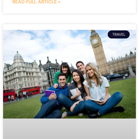
READ FULL ARTICLE »
TRAVEL