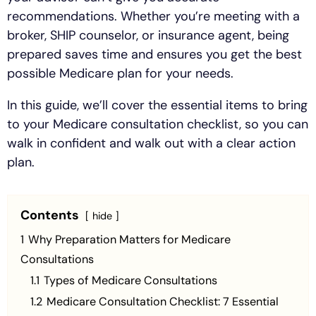
recommendations. Whether you’re meeting with a
broker, SHIP counselor, or insurance agent, being
prepared saves time and ensures you get the best
possible Medicare plan for your needs.
In this guide, we’ll cover the essential items to bring
to your Medicare consultation checklist, so you can
walk in confident and walk out with a clear action
plan.
Contents
hide
1
Why Preparation Matters for Medicare
Consultations
1.1
Types of Medicare Consultations
1.2
Medicare Consultation Checklist: 7 Essential