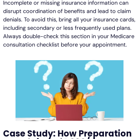
Incomplete or missing insurance information can
disrupt coordination of benefits and lead to claim
denials. To avoid this, bring all your insurance cards,
including secondary or less frequently used plans.
Always double-check this section in your Medicare
consultation checklist before your appointment.
Case Study: How Preparation