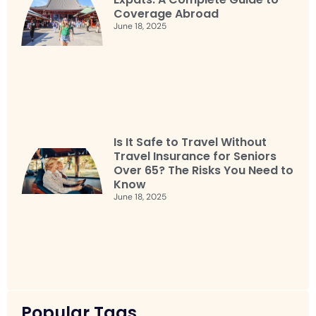
Coverage Abroad
June 18, 2025
Is It Safe to Travel Without
Travel Insurance for Seniors
Over 65? The Risks You Need to
Know
June 18, 2025
Popular Tags