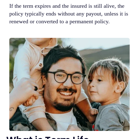
If the term expires and the insured is still alive, the
policy typically ends without any payout, unless it is
renewed or converted to a permanent policy.