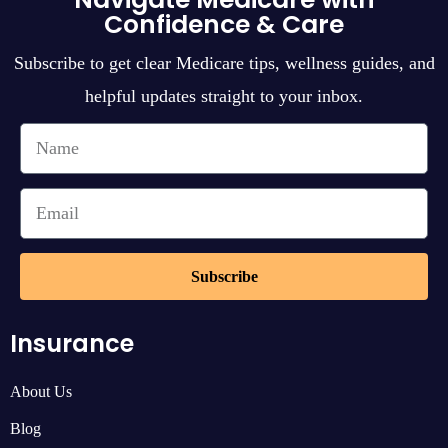
Confidence & Care
Subscribe to get clear Medicare tips, wellness guides, and
helpful updates straight to your inbox.
Subscribe
Insurance
About Us
Blog