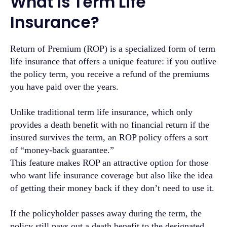
What is Term Life
Insurance?
Return of Premium (ROP) is a specialized form of term
life insurance that offers a unique feature: if you outlive
the policy term, you receive a refund of the premiums
you have paid over the years.
Unlike traditional term life insurance, which only
provides a death benefit with no financial return if the
insured survives the term, an ROP policy offers a sort
of “money-back guarantee.”
This feature makes ROP an attractive option for those
who want life insurance coverage but also like the idea
of getting their money back if they don’t need to use it.
If the policyholder passes away during the term, the
policy still pays out a death benefit to the designated