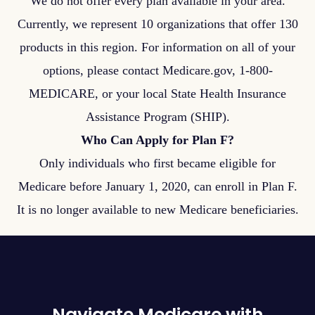
We do not offer every plan available in your area.
Currently, we represent 10 organizations that offer 130
products in this region. For information on all of your
options, please contact Medicare.gov, 1-800-
MEDICARE, or your local State Health Insurance
Assistance Program (SHIP).
Who Can Apply for Plan F?
Only individuals who first became eligible for
Medicare before January 1, 2020, can enroll in Plan F.
It is no longer available to new Medicare beneficiaries.
Navigate Medicare with