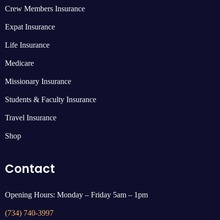
Crew Members Insurance
Expat Insurance
Life Insurance
Medicare
Missionary Insurance
Students & Faculty Insurance
Travel Insurance
Shop
Contact
Opening Hours: Monday – Friday 5am – 1pm
(734) 740-3997