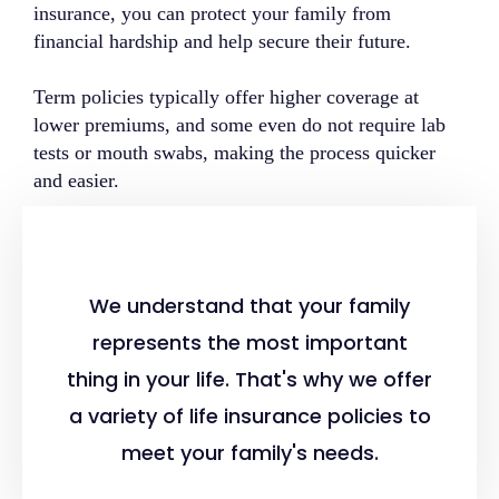
insurance, you can protect your family from
financial hardship and help secure their future.
Term policies typically offer higher coverage at
lower premiums, and some even do not require lab
tests or mouth swabs, making the process quicker
and easier.
We understand that your family
represents the most important
thing in your life. That's why we offer
a variety of life insurance policies to
meet your family's needs.