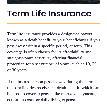
Term Life Insurance
Term life insurance provides a designated payout,
known as a death benefit, to your beneficiaries if you
pass away within a specific period, or term. This
coverage is often chosen for its affordability and
straightforward structure, offering financial
protection for a set number of years, such as 10, 20,
or 30 years.
If the insured person passes away during the term,
the beneficiaries receive the death benefit, which can
be used to cover expenses like mortgage payments,
education costs, or daily living expenses.