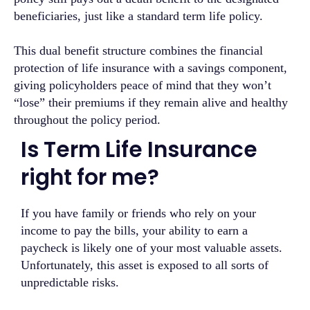
beneficiaries, just like a standard term life policy.
This dual benefit structure combines the financial
protection of life insurance with a savings component,
giving policyholders peace of mind that they won’t
“lose” their premiums if they remain alive and healthy
throughout the policy period.
Is Term Life Insurance
right for me?
If you have family or friends who rely on your
income to pay the bills, your ability to earn a
paycheck is likely one of your most valuable assets.
Unfortunately, this asset is exposed to all sorts of
unpredictable risks.