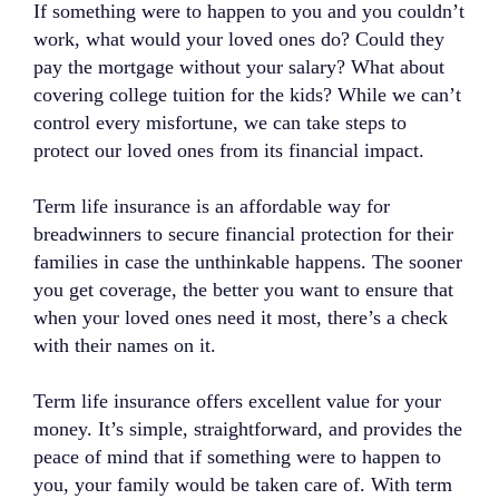
If something were to happen to you and you couldn’t
work, what would your loved ones do? Could they
pay the mortgage without your salary? What about
covering college tuition for the kids? While we can’t
control every misfortune, we can take steps to
protect our loved ones from its financial impact.
Term life insurance is an affordable way for
breadwinners to secure financial protection for their
families in case the unthinkable happens. The sooner
you get coverage, the better you want to ensure that
when your loved ones need it most, there’s a check
with their names on it.
Term life insurance offers excellent value for your
money. It’s simple, straightforward, and provides the
peace of mind that if something were to happen to
you, your family would be taken care of. With term