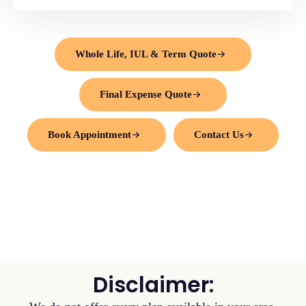
Whole Life, IUL & Term Quote
Final Expense Quote
Book Appointment
Contact Us
Disclaimer: