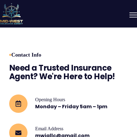
Contact Info
Need a Trusted Insurance
Agent? We're Here to Help!
Opening Hours
Monday – Friday 5am – 1pm
Email Address
mwiallc@gmail.com