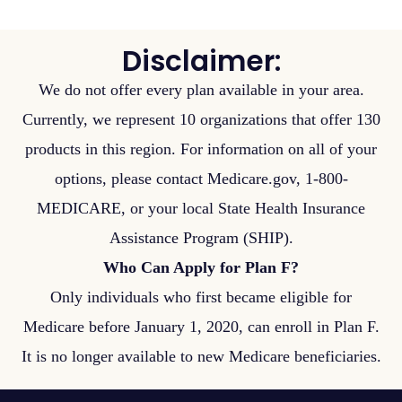
Disclaimer:
We do not offer every plan available in your area.
Currently, we represent 10 organizations that offer 130
products in this region. For information on all of your
options, please contact Medicare.gov, 1-800-
MEDICARE, or your local State Health Insurance
Assistance Program (SHIP).
Who Can Apply for Plan F?
Only individuals who first became eligible for
Medicare before January 1, 2020, can enroll in Plan F.
It is no longer available to new Medicare beneficiaries.