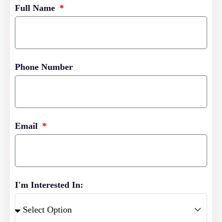
Full Name
Phone Number
Email
I'm Interested In: