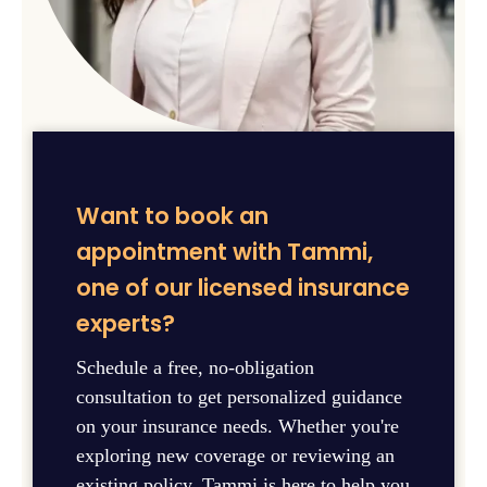
Want to book an
appointment with Tammi,
one of our licensed insurance
experts?
Schedule a free, no-obligation
consultation to get personalized guidance
on your insurance needs. Whether you're
exploring new coverage or reviewing an
existing policy, Tammi is here to help you