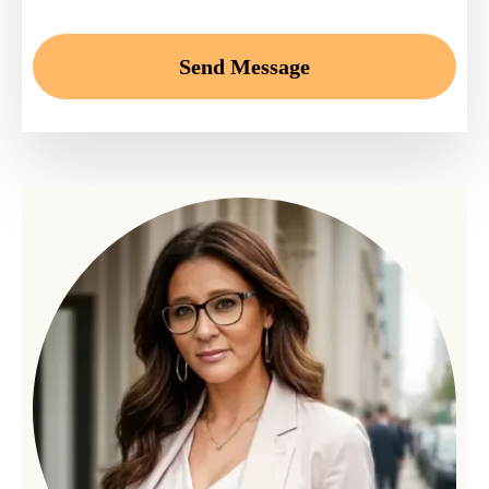
Send Message