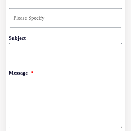
Subject
Message