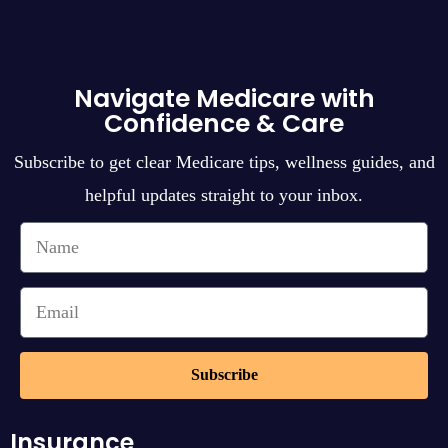
Navigate Medicare with
Confidence & Care
Subscribe to get clear Medicare tips, wellness guides, and
helpful updates straight to your inbox.
Subscribe
Insurance