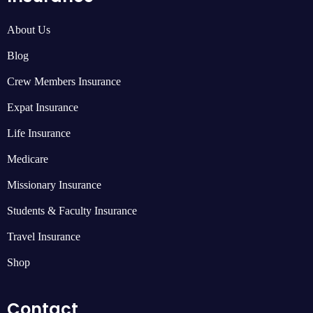
About Us
Blog
Crew Members Insurance
Expat Insurance
Life Insurance
Medicare
Missionary Insurance
Students & Faculty Insurance
Travel Insurance
Shop
Contact