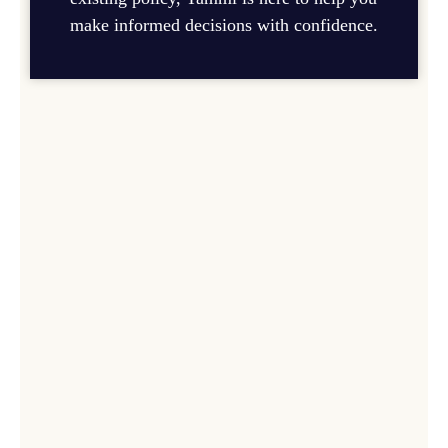
make informed decisions with confidence.