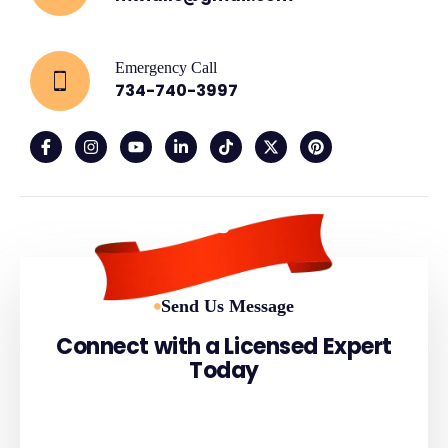
Emergency Call
734-740-3997
Since 2006
Send Us Message
Connect with a Licensed Expert
Today