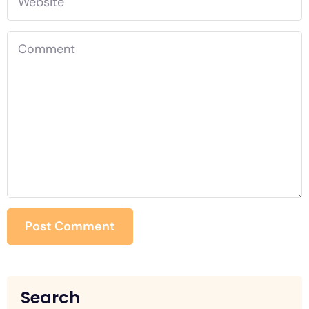
Search