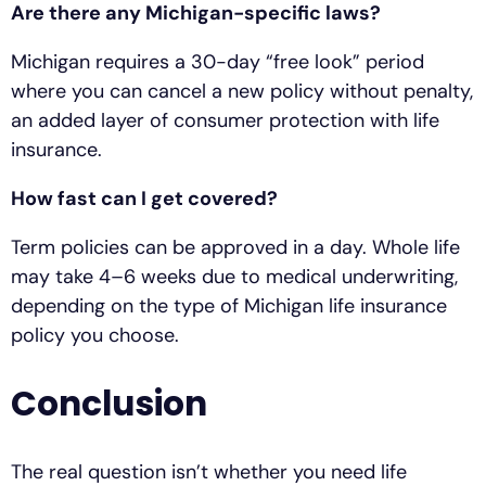
Are there any Michigan-specific laws?
Michigan requires a 30-day “free look” period
where you can cancel a new policy without penalty,
an added layer of consumer protection with life
insurance.
How fast can I get covered?
Term policies can be approved in a day. Whole life
may take 4–6 weeks due to medical underwriting,
depending on the type of Michigan life insurance
policy you choose.
Conclusion
The real question isn’t whether you need life