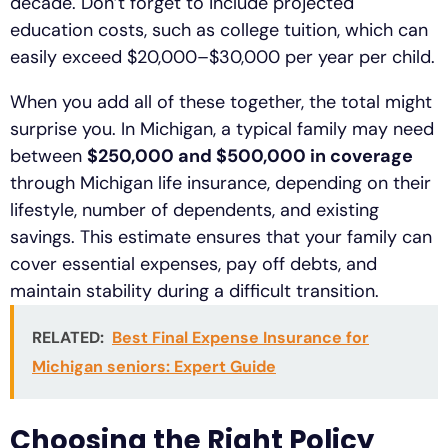
decade. Don’t forget to include projected
education costs, such as college tuition, which can
easily exceed $20,000–$30,000 per year per child.
When you add all of these together, the total might
surprise you. In Michigan, a typical family may need
between
$250,000 and $500,000 in coverage
through Michigan life insurance, depending on their
lifestyle, number of dependents, and existing
savings. This estimate ensures that your family can
cover essential expenses, pay off debts, and
maintain stability during a difficult transition.
RELATED:
Best Final Expense Insurance for
Michigan seniors: Expert Guide
Choosing the Right Policy