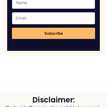
Subscribe
Disclaimer: