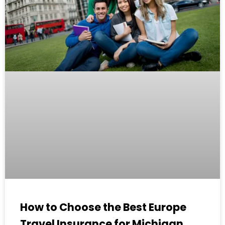
How to Choose the Best Europe
Travel Insurance for Michigan