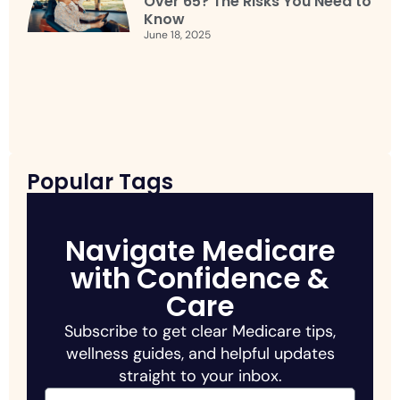
Over 65? The Risks You Need to
Know
June 18, 2025
Popular Tags
Navigate Medicare
with Confidence &
Care
Subscribe to get clear Medicare tips,
wellness guides, and helpful updates
straight to your inbox.