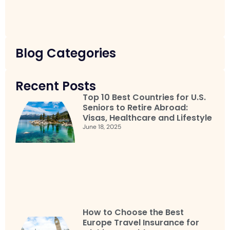
Blog Categories
Recent Posts
Top 10 Best Countries for U.S.
Seniors to Retire Abroad:
Visas, Healthcare and Lifestyle
June 18, 2025
How to Choose the Best
Europe Travel Insurance for