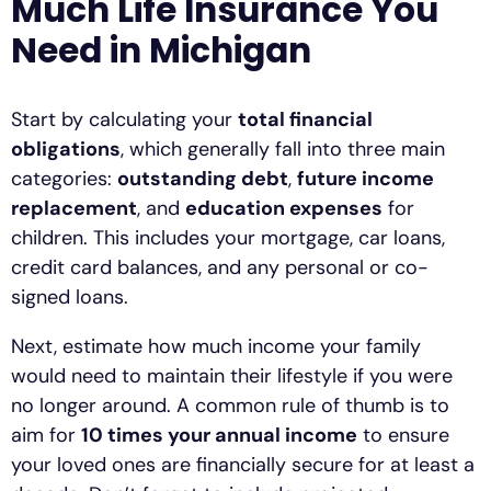
Much Life Insurance You
Need in Michigan
Start by calculating your
total financial
obligations
, which generally fall into three main
categories:
outstanding debt
,
future income
replacement
, and
education expenses
for
children. This includes your mortgage, car loans,
credit card balances, and any personal or co-
signed loans.
Next, estimate how much income your family
would need to maintain their lifestyle if you were
no longer around. A common rule of thumb is to
aim for
10 times your annual income
to ensure
your loved ones are financially secure for at least a