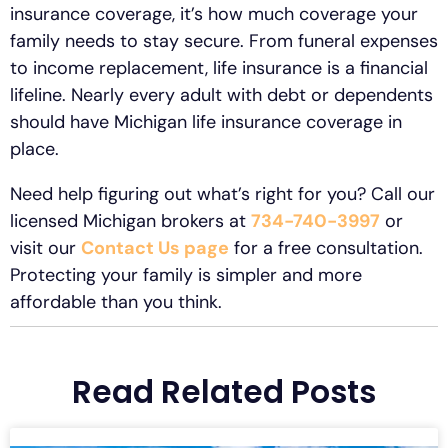
insurance coverage, it’s how much coverage your
family needs to stay secure. From funeral expenses
to income replacement, life insurance is a financial
lifeline. Nearly every adult with debt or dependents
should have Michigan life insurance coverage in
place.
Need help figuring out what’s right for you? Call our
licensed Michigan brokers at
734-740-3997
or
visit our
Contact Us page
for a free consultation.
Protecting your family is simpler and more
affordable than you think.
Read Related Posts