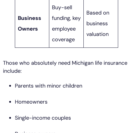
Buy-sell
Based on
Business
funding, key
business
Owners
employee
valuation
coverage
Those who absolutely need Michigan life insurance
include:
Parents with minor children
Homeowners
Single-income couples