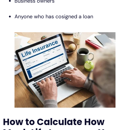
Business owners
Anyone who has cosigned a loan
How to Calculate How