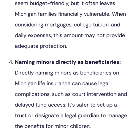
seem budget-friendly, but it often leaves
Michigan families financially vulnerable. When
considering mortgages, college tuition, and
daily expenses, this amount may not provide
adequate protection.
Naming minors directly as beneficiaries:
Directly naming minors as beneficiaries on
Michigan life insurance can cause legal
complications, such as court intervention and
delayed fund access. It’s safer to set up a
trust or designate a legal guardian to manage
the benefits for minor children.