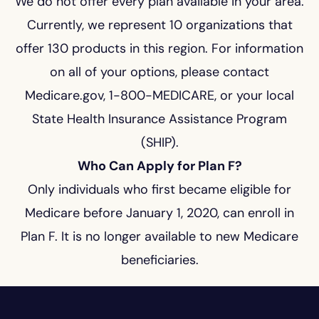
We do not offer every plan available in your area.
Currently, we represent 10 organizations that
offer 130 products in this region. For information
on all of your options, please contact
Medicare.gov, 1-800-MEDICARE, or your local
State Health Insurance Assistance Program
(SHIP).
Who Can Apply for Plan F?
Only individuals who first became eligible for
Medicare before January 1, 2020, can enroll in
Plan F. It is no longer available to new Medicare
beneficiaries.