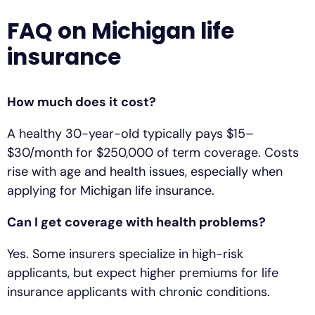
FAQ on Michigan life
insurance
How much does it cost?
A healthy 30-year-old typically pays $15–
$30/month for $250,000 of term coverage. Costs
rise with age and health issues, especially when
applying for Michigan life insurance.
Can I get coverage with health problems?
Yes. Some insurers specialize in high-risk
applicants, but expect higher premiums for life
insurance applicants with chronic conditions.