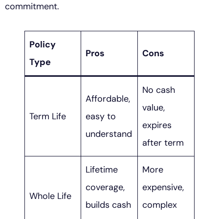
commitment.
Policy
Pros
Cons
Type
No cash
Affordable,
value,
Term Life
easy to
expires
understand
after term
Lifetime
More
coverage,
expensive,
Whole Life
builds cash
complex