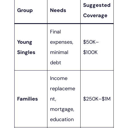
Suggested
Group
Needs
Coverage
Final
Young
expenses,
$50K–
Singles
minimal
$100K
debt
Income
replaceme
Families
nt,
$250K–$1M
mortgage,
education