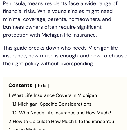
Peninsula, means residents face a wide range of
financial risks. While young singles might need
minimal coverage, parents, homeowners, and
business owners often require significant
protection with Michigan life insurance.
This guide breaks down who needs Michigan life
insurance, how much is enough, and how to choose
the right policy without overspending.
Contents
hide
1
What Life Insurance Covers in Michigan
1.1
Michigan-Specific Considerations
1.2
Who Needs Life Insurance and How Much?
2
How to Calculate How Much Life Insurance You
Need in Michigan