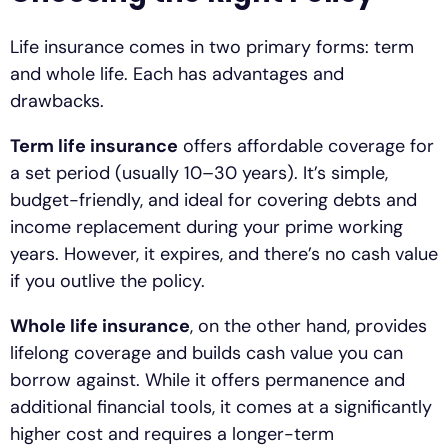
Life insurance comes in two primary forms: term
and whole life. Each has advantages and
drawbacks.
Term life insurance
offers affordable coverage for
a set period (usually 10–30 years). It’s simple,
budget-friendly, and ideal for covering debts and
income replacement during your prime working
years. However, it expires, and there’s no cash value
if you outlive the policy.
Whole life insurance
, on the other hand, provides
lifelong coverage and builds cash value you can
borrow against. While it offers permanence and
additional financial tools, it comes at a significantly
higher cost and requires a longer-term