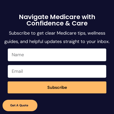
Navigate Medicare with
Confidence & Care
Subscribe to get clear Medicare tips, wellness
guides, and helpful updates straight to your inbox.
Subscribe
Insurance
Get A Quote