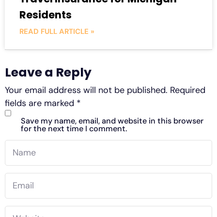
Residents
READ FULL ARTICLE »
Leave a Reply
Your email address will not be published.
Required
fields are marked
*
Save my name, email, and website in this browser
for the next time I comment.