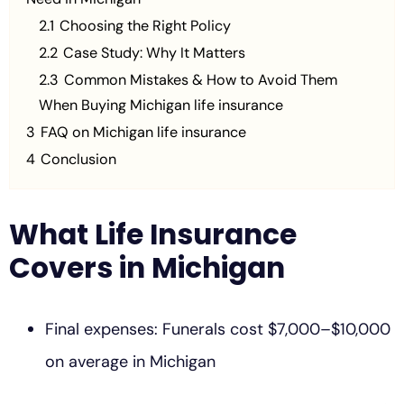
2.1
Choosing the Right Policy
2.2
Case Study: Why It Matters
2.3
Common Mistakes & How to Avoid Them
When Buying Michigan life insurance
3
FAQ on Michigan life insurance
4
Conclusion
What Life Insurance
Covers in Michigan
Final expenses: Funerals cost $7,000–$10,000
on average in Michigan