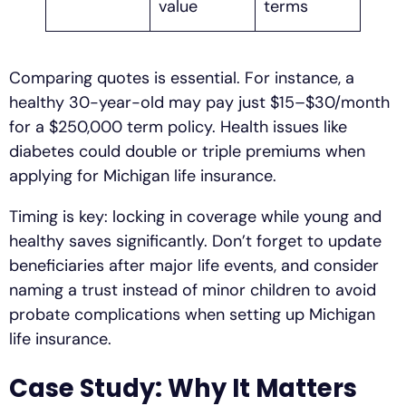
value
terms
Comparing quotes is essential. For instance, a
healthy 30-year-old may pay just $15–$30/month
for a $250,000 term policy. Health issues like
diabetes could double or triple premiums when
applying for Michigan life insurance.
Timing is key: locking in coverage while young and
healthy saves significantly. Don’t forget to update
beneficiaries after major life events, and consider
naming a trust instead of minor children to avoid
probate complications when setting up Michigan
life insurance.
Case Study: Why It Matters