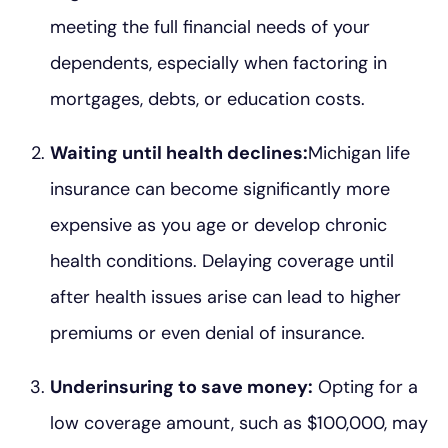
meeting the full financial needs of your
dependents, especially when factoring in
mortgages, debts, or education costs.
Waiting until health declines:
Michigan life
insurance can become significantly more
expensive as you age or develop chronic
health conditions. Delaying coverage until
after health issues arise can lead to higher
premiums or even denial of insurance.
Underinsuring to save money:
Opting for a
low coverage amount, such as $100,000, may