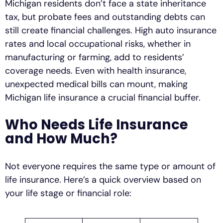
Michigan residents don’t face a state inheritance
tax, but probate fees and outstanding debts can
still create financial challenges. High auto insurance
rates and local occupational risks, whether in
manufacturing or farming, add to residents’
coverage needs. Even with health insurance,
unexpected medical bills can mount, making
Michigan life insurance a crucial financial buffer.
Who Needs Life Insurance
and How Much?
Not everyone requires the same type or amount of
life insurance. Here’s a quick overview based on
your life stage or financial role: