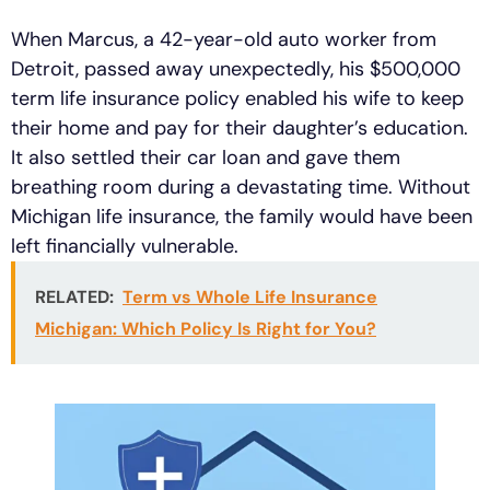
When Marcus, a 42-year-old auto worker from
Detroit, passed away unexpectedly, his $500,000
term life insurance policy enabled his wife to keep
their home and pay for their daughter’s education.
It also settled their car loan and gave them
breathing room during a devastating time. Without
Michigan life insurance, the family would have been
left financially vulnerable.
RELATED:
Term vs Whole Life Insurance
Michigan: Which Policy Is Right for You?