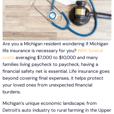
Are you a Michigan resident wondering if Michigan
life insurance is necessary for you?
With funeral
costs
averaging $7,000 to $10,000 and many
families living paycheck to paycheck, having a
financial safety net is essential. Life insurance goes
beyond covering final expenses, it helps protect
your loved ones from unexpected financial
burdens.
Michigan’s unique economic landscape, from
Detroit’s auto industry to rural farming in the Upper