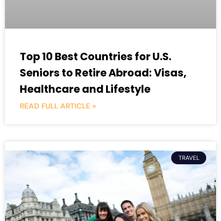
Top 10 Best Countries for U.S.
Seniors to Retire Abroad: Visas,
Healthcare and Lifestyle
READ FULL ARTICLE »
TRAVEL