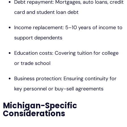
Debt repayment: Mortgages, auto loans, credit
card and student loan debt
Income replacement: 5–10 years of income to
support dependents
Education costs: Covering tuition for college
or trade school
Business protection: Ensuring continuity for
key personnel or buy-sell agreements
Michigan-Specific
Considerations