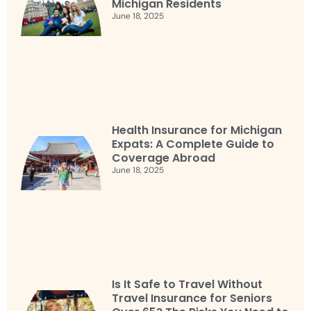
Michigan Residents
June 18, 2025
Health Insurance for Michigan
Expats: A Complete Guide to
Coverage Abroad
June 18, 2025
Is It Safe to Travel Without
Travel Insurance for Seniors