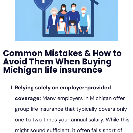
Common Mistakes & How to
Avoid Them When Buying
Michigan life insurance
Relying solely on employer-provided
coverage:
Many employers in Michigan offer
group life insurance that typically covers only
one to two times your annual salary. While this
might sound sufficient, it often falls short of