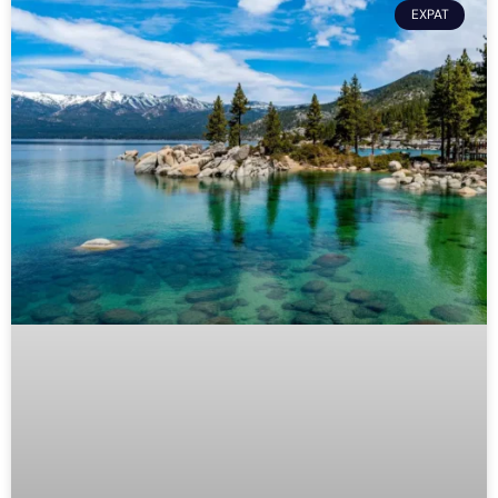
EXPAT