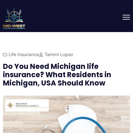
Life Insurance
Tammi Lopez
Do You Need Michigan life
insurance? What Residents in
Michigan, USA Should Know