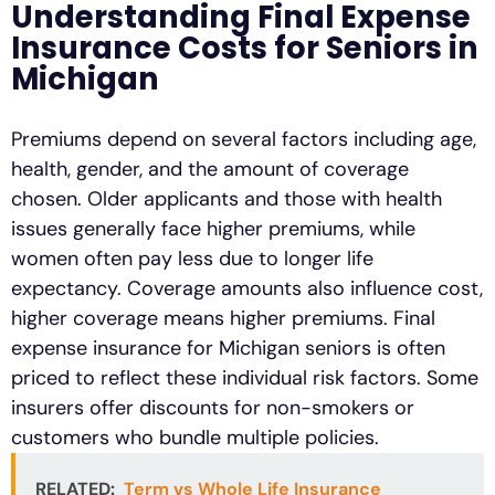
Understanding Final Expense
Insurance Costs for Seniors in
Michigan
Premiums depend on several factors including age,
health, gender, and the amount of coverage
chosen. Older applicants and those with health
issues generally face higher premiums, while
women often pay less due to longer life
expectancy. Coverage amounts also influence cost,
higher coverage means higher premiums. Final
expense insurance for Michigan seniors is often
priced to reflect these individual risk factors. Some
insurers offer discounts for non-smokers or
customers who bundle multiple policies.
RELATED:
Term vs Whole Life Insurance