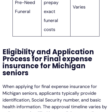
Pre-Need
prepay
Varies
Funeral
exact
funeral
costs
Eligibility and Application
Process for Final expense
insurance for Michigan
seniors
When applying for final expense insurance for
Michigan seniors, applicants typically provide
identification, Social Security number, and basic
health information. The approval timeline varies by