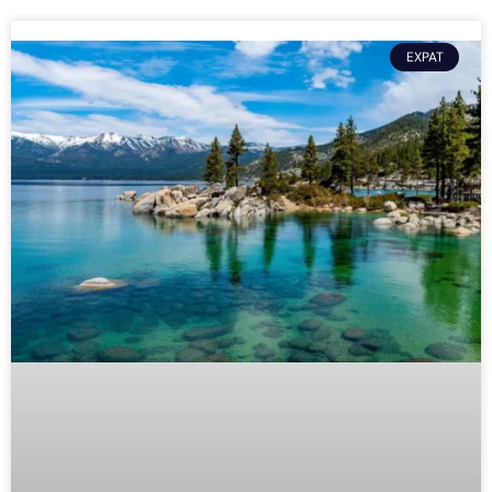
EXPAT