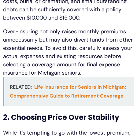
costs, burial or cremation, and small outstanding
debts can be sufficiently covered with a policy
between $10,000 and $15,000.
Over-insuring not only raises monthly premiums
unnecessarily but may also divert funds from other
essential needs. To avoid this, carefully assess your
actual expenses and existing resources before
selecting a coverage amount for final expense
insurance for Michigan seniors.
RELATED:
Life Insurance for Seniors in Michigan:
Comprehensive Guide to Retirement Coverage
2. Choosing Price Over Stability
While it’s tempting to go with the lowest premium,