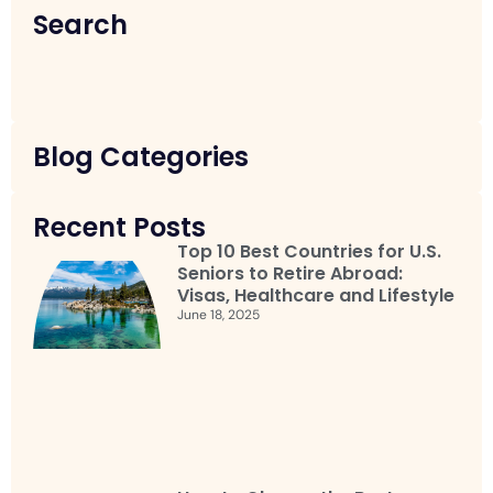
Search
Blog Categories
Recent Posts
Top 10 Best Countries for U.S.
Seniors to Retire Abroad:
Visas, Healthcare and Lifestyle
June 18, 2025