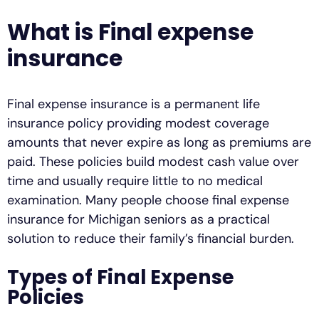
What is Final expense
insurance
Final expense insurance is a permanent life
insurance policy providing modest coverage
amounts that never expire as long as premiums are
paid. These policies build modest cash value over
time and usually require little to no medical
examination. Many people choose final expense
insurance for Michigan seniors as a practical
solution to reduce their family’s financial burden.
Types of Final Expense
Policies