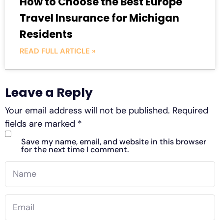
How to Choose the Best Europe
Travel Insurance for Michigan
Residents
READ FULL ARTICLE »
Leave a Reply
Your email address will not be published.
Required
fields are marked
*
Save my name, email, and website in this browser
for the next time I comment.