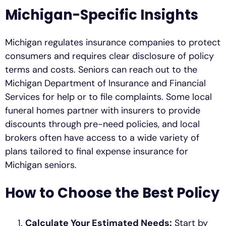
Michigan-Specific Insights
Michigan regulates insurance companies to protect
consumers and requires clear disclosure of policy
terms and costs. Seniors can reach out to the
Michigan Department of Insurance and Financial
Services for help or to file complaints. Some local
funeral homes partner with insurers to provide
discounts through pre-need policies, and local
brokers often have access to a wide variety of
plans tailored to final expense insurance for
Michigan seniors.
How to Choose the Best Policy
Calculate Your Estimated Needs:
Start by