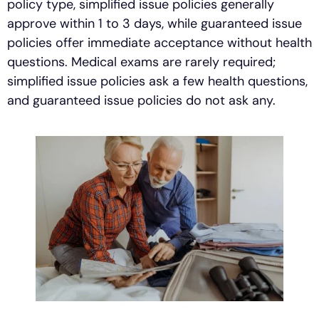
policy type, simplified issue policies generally
approve within 1 to 3 days, while guaranteed issue
policies offer immediate acceptance without health
questions. Medical exams are rarely required;
simplified issue policies ask a few health questions,
and guaranteed issue policies do not ask any.