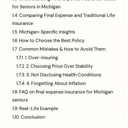
for Seniors in Michigan
1.4
Comparing Final Expense and Traditional Life
Insurance
1.5
Michigan-Specific Insights
1.6
How to Choose the Best Policy
1.7
Common Mistakes & How to Avoid Them
1.7.1
1. Over-Insuring
1.7.2
2. Choosing Price Over Stability
1.7.3
3. Not Disclosing Health Conditions
1.7.4
4. Forgetting About Inflation
1.8
FAQ on final expense insurance for Michigan
seniors
1.9
Real-Life Example
1.10
Conclusion