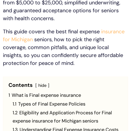
from $5,000 to $25,000, simplified underwriting,
and guaranteed acceptance options for seniors
with health concerns.
This guide covers the best final expense
insurance
for Michigan
seniors, how to pick the right
coverage, common pitfalls, and unique local
insights, so you can confidently secure affordable
protection for peace of mind.
Contents
hide
1
What is Final expense insurance
1.1
Types of Final Expense Policies
1.2
Eligibility and Application Process for Final
expense insurance for Michigan seniors
1.3
Understanding Final Expense Insurance Costs