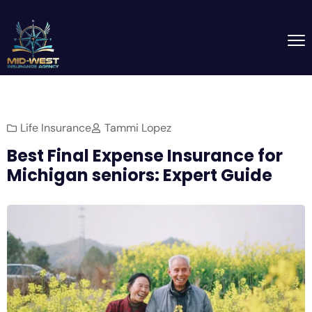
Life Insurance
Tammi Lopez
Best Final Expense Insurance for
Michigan seniors: Expert Guide