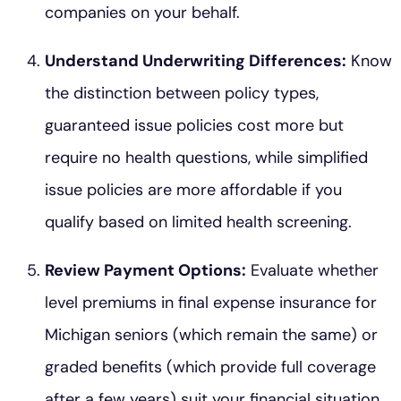
companies on your behalf.
Understand Underwriting Differences:
Know
the distinction between policy types,
guaranteed issue policies cost more but
require no health questions, while simplified
issue policies are more affordable if you
qualify based on limited health screening.
Review Payment Options:
Evaluate whether
level premiums in final expense insurance for
Michigan seniors (which remain the same) or
graded benefits (which provide full coverage
after a few years) suit your financial situation.