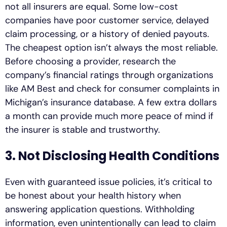
not all insurers are equal. Some low-cost
companies have poor customer service, delayed
claim processing, or a history of denied payouts.
The cheapest option isn’t always the most reliable.
Before choosing a provider, research the
company’s financial ratings through organizations
like AM Best and check for consumer complaints in
Michigan’s insurance database. A few extra dollars
a month can provide much more peace of mind if
the insurer is stable and trustworthy.
3. Not Disclosing Health Conditions
Even with guaranteed issue policies, it’s critical to
be honest about your health history when
answering application questions. Withholding
information, even unintentionally can lead to claim