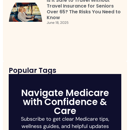
Is It Safe to Travel Without
Travel Insurance for Seniors
Over 65? The Risks You Need to
Know
June 18, 2025
Popular Tags
Navigate Medicare
with Confidence &
Care
Subscribe to get clear Medicare tips,
wellness guides, and helpful updates