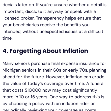
denials later on. If you’re unsure whether a detail is
important, disclose it anyway or speak with a
licensed broker. Transparency helps ensure that
your beneficiaries receive the benefits you
intended, without unexpected issues at a difficult
time.
4. Forgetting About Inflation
Many seniors purchase final expense insurance for
Michigan seniors in their 60s or early 70s, planning
ahead for the future. However, inflation can erode
the value of today’s coverage over time. A funeral
that costs $10,000 now may cost significantly
more in 10 or 15 years. One way to address this is
by choosing a policy with an inflation rider or
periodically reviewing your coverage as costs