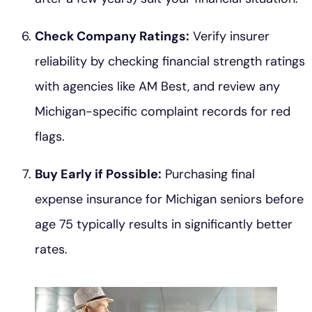
Check Company Ratings:
Verify insurer
reliability by checking financial strength ratings
with agencies like AM Best, and review any
Michigan-specific complaint records for red
flags.
Buy Early if Possible:
Purchasing final
expense insurance for Michigan seniors before
age 75 typically results in significantly better
rates.