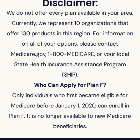
Disclaimer:
We do not offer every plan available in your area.
Currently, we represent 10 organizations that
offer 130 products in this region. For information
on all of your options, please contact
Medicare.gov, 1-800-MEDICARE, or your local
State Health Insurance Assistance Program
(SHIP).
Who Can Apply for Plan F?
Only individuals who first became eligible for
Medicare before January 1, 2020, can enroll in
Plan F. It is no longer available to new Medicare
beneficiaries.