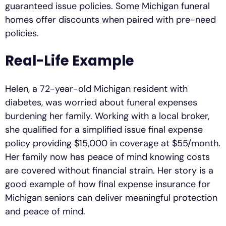
guaranteed issue policies. Some Michigan funeral
homes offer discounts when paired with pre-need
policies.
Real-Life Example
Helen, a 72-year-old Michigan resident with
diabetes, was worried about funeral expenses
burdening her family. Working with a local broker,
she qualified for a simplified issue final expense
policy providing $15,000 in coverage at $55/month.
Her family now has peace of mind knowing costs
are covered without financial strain. Her story is a
good example of how final expense insurance for
Michigan seniors can deliver meaningful protection
and peace of mind.