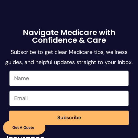
Navigate Medicare with
Confidence & Care
Subscribe to get clear Medicare tips, wellness
guides, and helpful updates straight to your inbox.
Subscribe
Get A Quote