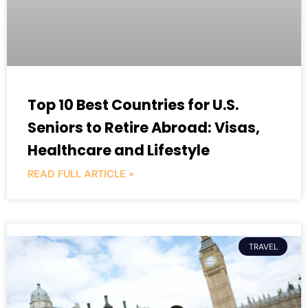
Top 10 Best Countries for U.S.
Seniors to Retire Abroad: Visas,
Healthcare and Lifestyle
READ FULL ARTICLE »
TRAVEL