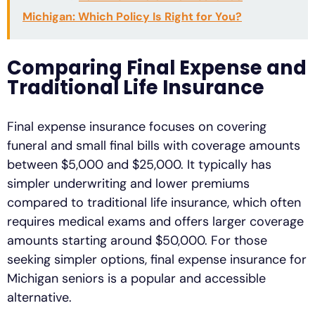
Michigan: Which Policy Is Right for You?
Comparing Final Expense and
Traditional Life Insurance
Final expense insurance focuses on covering
funeral and small final bills with coverage amounts
between $5,000 and $25,000. It typically has
simpler underwriting and lower premiums
compared to traditional life insurance, which often
requires medical exams and offers larger coverage
amounts starting around $50,000. For those
seeking simpler options, final expense insurance for
Michigan seniors is a popular and accessible
alternative.