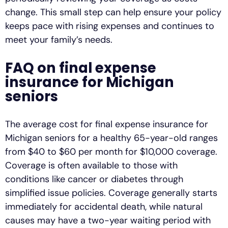
change. This small step can help ensure your policy
keeps pace with rising expenses and continues to
meet your family’s needs.
FAQ on final expense
insurance for Michigan
seniors
The average cost for final expense insurance for
Michigan seniors for a healthy 65-year-old ranges
from $40 to $60 per month for $10,000 coverage.
Coverage is often available to those with
conditions like cancer or diabetes through
simplified issue policies. Coverage generally starts
immediately for accidental death, while natural
causes may have a two-year waiting period with