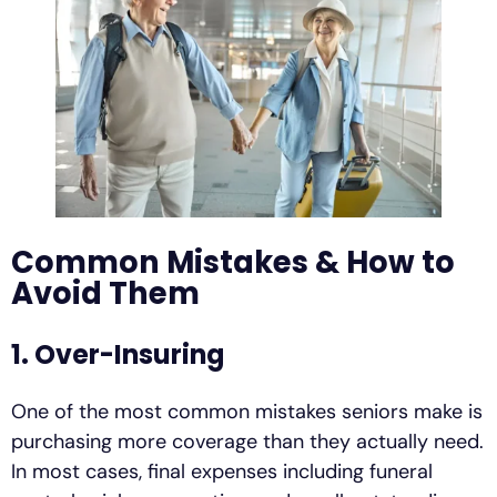
Common Mistakes & How to
Avoid Them
1. Over-Insuring
One of the most common mistakes seniors make is
purchasing more coverage than they actually need.
In most cases, final expenses including funeral