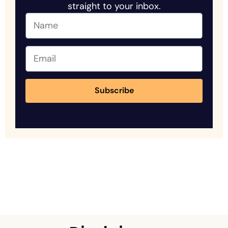
straight to your inbox.
Subscribe