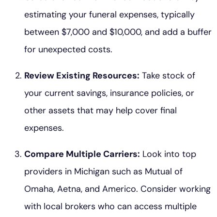
estimating your funeral expenses, typically
between $7,000 and $10,000, and add a buffer
for unexpected costs.
Review Existing Resources:
Take stock of
your current savings, insurance policies, or
other assets that may help cover final
expenses.
Compare Multiple Carriers:
Look into top
providers in Michigan such as Mutual of
Omaha, Aetna, and Americo. Consider working
with local brokers who can access multiple