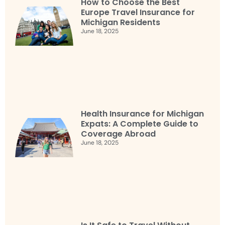
How to Choose the Best
Europe Travel Insurance for
Michigan Residents
June 18, 2025
Health Insurance for Michigan
Expats: A Complete Guide to
Coverage Abroad
June 18, 2025