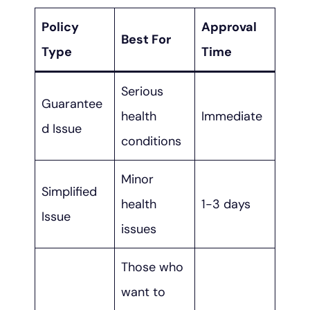
Policy
Approval
Best For
Type
Time
Serious
Guarantee
health
Immediate
d Issue
conditions
Minor
Simplified
health
1-3 days
Issue
issues
Those who
want to