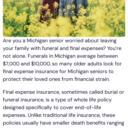
Are you a Michigan senior worried about leaving
your family with funeral and final expenses? You’re
not alone. Funerals in Michigan average between
$7,000 and $10,000, so many older adults look for
final expense insurance for Michigan seniors to
protect their loved ones from financial strain.
Final expense insurance, sometimes called burial or
funeral insurance, is a type of whole life policy
designed specifically to cover end-of-life
expenses. Unlike traditional life insurance, these
policies usually have smaller death benefits ranging