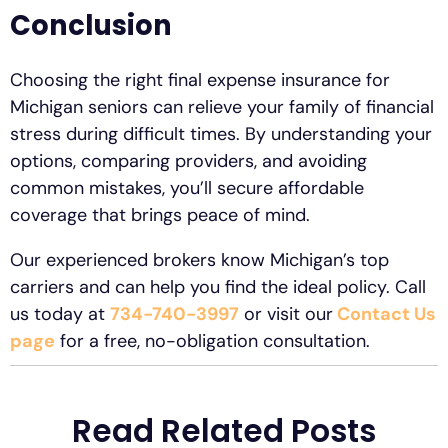
Conclusion
Choosing the right final expense insurance for
Michigan seniors can relieve your family of financial
stress during difficult times. By understanding your
options, comparing providers, and avoiding
common mistakes, you’ll secure affordable
coverage that brings peace of mind.
Our experienced brokers know Michigan’s top
carriers and can help you find the ideal policy. Call
us today at
734-740-3997
or visit our
Contact Us
page
for a free, no-obligation consultation.
Read Related Posts