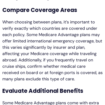
Compare Coverage Areas
When choosing between plans, it’s important to
verify exactly which countries are covered under
each policy. Some Medicare Advantage plans may
offer limited international emergency coverage, but
this varies significantly by insurer and plan,
affecting your Medicare coverage while traveling
abroad. Additionally, if you frequently travel on
cruise ships, confirm whether medical care
received on board or at foreign ports is covered, as
many plans exclude this type of care.
Evaluate Additional Benefits
Some Medicare Advantage plans come with extra