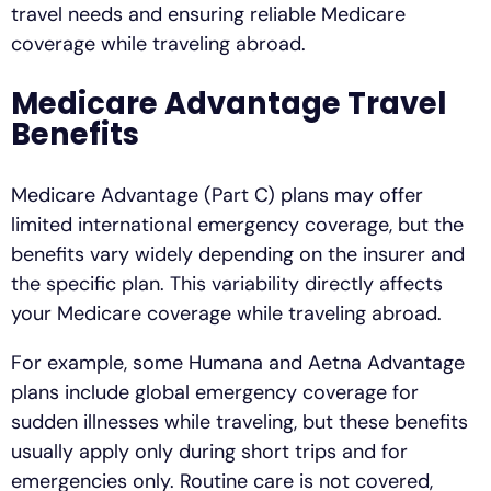
travel needs and ensuring reliable Medicare
coverage while traveling abroad.
Medicare Advantage Travel
Benefits
Medicare Advantage (Part C) plans may offer
limited international emergency coverage, but the
benefits vary widely depending on the insurer and
the specific plan. This variability directly affects
your Medicare coverage while traveling abroad.
For example, some Humana and Aetna Advantage
plans include global emergency coverage for
sudden illnesses while traveling, but these benefits
usually apply only during short trips and for
emergencies only. Routine care is not covered,