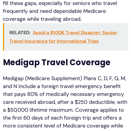
fill these gaps, especially for seniors who travel
frequently and need dependable Medicare
coverage while traveling abroad.
RELATED:
Avoid a $100K Travel Disaster: Senior
Travel Insurance for International Trips
Medigap Travel Coverage
Medigap (Medicare Supplement) Plans C, D, F, G, M,
and N include a foreign travel emergency benefit
that pays 80% of medically necessary emergency
care received abroad, after a $250 deductible, with
a $50,000 lifetime maximum. Coverage applies to
the first 60 days of each foreign trip and offers a
more consistent level of Medicare coverage while