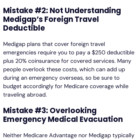
Mistake #2: Not Understanding
Medigap’s Foreign Travel
Deductible
Medigap plans that cover foreign travel
emergencies require you to pay a $250 deductible
plus 20% coinsurance for covered services. Many
people overlook these costs, which can add up
during an emergency overseas, so be sure to
budget accordingly for Medicare coverage while
traveling abroad.
Mistake #3: Overlooking
Emergency Medical Evacuation
Neither Medicare Advantage nor Medigap typically