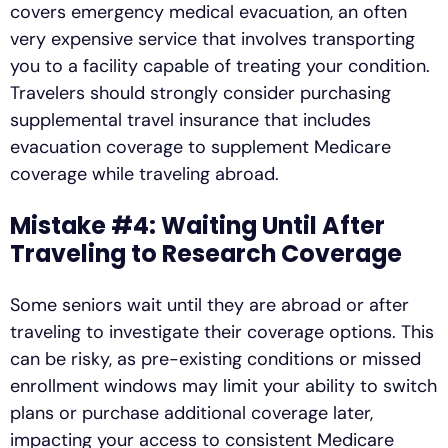
covers emergency medical evacuation, an often
very expensive service that involves transporting
you to a facility capable of treating your condition.
Travelers should strongly consider purchasing
supplemental travel insurance that includes
evacuation coverage to supplement Medicare
coverage while traveling abroad.
Mistake #4: Waiting Until After
Traveling to Research Coverage
Some seniors wait until they are abroad or after
traveling to investigate their coverage options. This
can be risky, as pre-existing conditions or missed
enrollment windows may limit your ability to switch
plans or purchase additional coverage later,
impacting your access to consistent Medicare