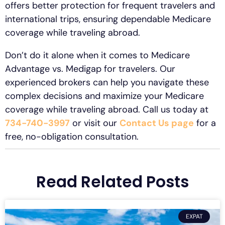
offers better protection for frequent travelers and
international trips, ensuring dependable Medicare
coverage while traveling abroad.
Don’t do it alone when it comes to Medicare
Advantage vs. Medigap for travelers. Our
experienced brokers can help you navigate these
complex decisions and maximize your Medicare
coverage while traveling abroad. Call us today at
734-740-3997
or visit our
Contact Us page
for a
free, no-obligation consultation.
Read Related Posts
EXPAT