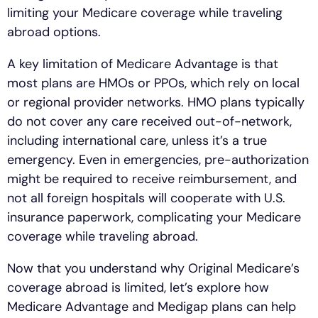
limiting your Medicare coverage while traveling
abroad options.
A key limitation of Medicare Advantage is that
most plans are HMOs or PPOs, which rely on local
or regional provider networks. HMO plans typically
do not cover any care received out-of-network,
including international care, unless it’s a true
emergency. Even in emergencies, pre-authorization
might be required to receive reimbursement, and
not all foreign hospitals will cooperate with U.S.
insurance paperwork, complicating your Medicare
coverage while traveling abroad.
Now that you understand why Original Medicare’s
coverage abroad is limited, let’s explore how
Medicare Advantage and Medigap plans can help