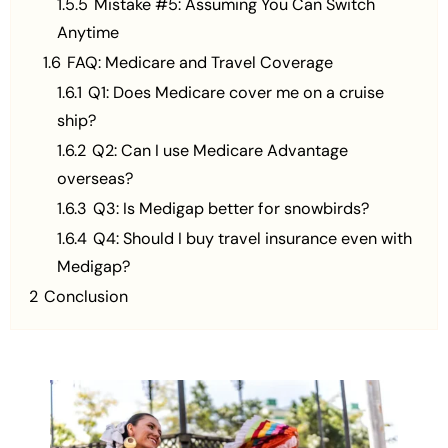
1.5.5
Mistake #5: Assuming You Can Switch
Anytime
1.6
FAQ: Medicare and Travel Coverage
1.6.1
Q1: Does Medicare cover me on a cruise
ship?
1.6.2
Q2: Can I use Medicare Advantage
overseas?
1.6.3
Q3: Is Medigap better for snowbirds?
1.6.4
Q4: Should I buy travel insurance even with
Medigap?
2
Conclusion