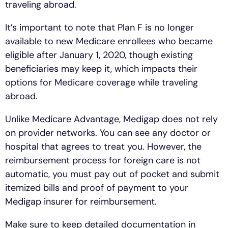
traveling abroad.
It’s important to note that Plan F is no longer
available to new Medicare enrollees who became
eligible after January 1, 2020, though existing
beneficiaries may keep it, which impacts their
options for Medicare coverage while traveling
abroad.
Unlike Medicare Advantage, Medigap does not rely
on provider networks. You can see any doctor or
hospital that agrees to treat you. However, the
reimbursement process for foreign care is not
automatic, you must pay out of pocket and submit
itemized bills and proof of payment to your
Medigap insurer for reimbursement.
Make sure to keep detailed documentation in