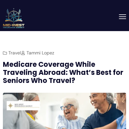
Travel
Tammi Lopez
Medicare Coverage While
Traveling Abroad: What’s Best for
Seniors Who Travel?