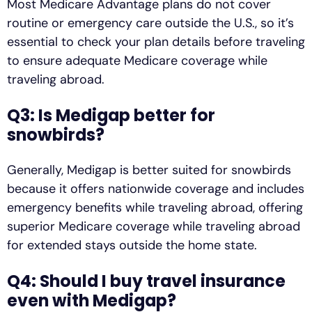
Most Medicare Advantage plans do not cover
routine or emergency care outside the U.S., so it’s
essential to check your plan details before traveling
to ensure adequate Medicare coverage while
traveling abroad.
Q3: Is Medigap better for
snowbirds?
Generally, Medigap is better suited for snowbirds
because it offers nationwide coverage and includes
emergency benefits while traveling abroad, offering
superior Medicare coverage while traveling abroad
for extended stays outside the home state.
Q4: Should I buy travel insurance
even with Medigap?