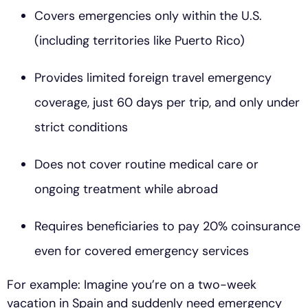
Covers emergencies only within the U.S.
(including territories like Puerto Rico)
Provides limited foreign travel emergency
coverage, just 60 days per trip, and only under
strict conditions
Does not cover routine medical care or
ongoing treatment while abroad
Requires beneficiaries to pay 20% coinsurance
even for covered emergency services
For example: Imagine you’re on a two-week
vacation in Spain and suddenly need emergency