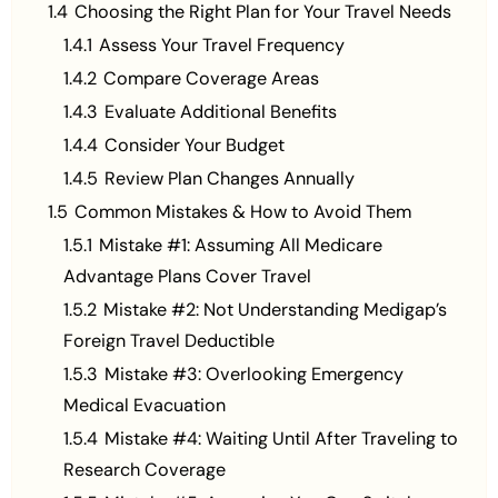
1.4
Choosing the Right Plan for Your Travel Needs
1.4.1
Assess Your Travel Frequency
1.4.2
Compare Coverage Areas
1.4.3
Evaluate Additional Benefits
1.4.4
Consider Your Budget
1.4.5
Review Plan Changes Annually
1.5
Common Mistakes & How to Avoid Them
1.5.1
Mistake #1: Assuming All Medicare
Advantage Plans Cover Travel
1.5.2
Mistake #2: Not Understanding Medigap’s
Foreign Travel Deductible
1.5.3
Mistake #3: Overlooking Emergency
Medical Evacuation
1.5.4
Mistake #4: Waiting Until After Traveling to
Research Coverage