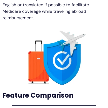
English or translated if possible to facilitate
Medicare coverage while traveling abroad
reimbursement.
Feature Comparison