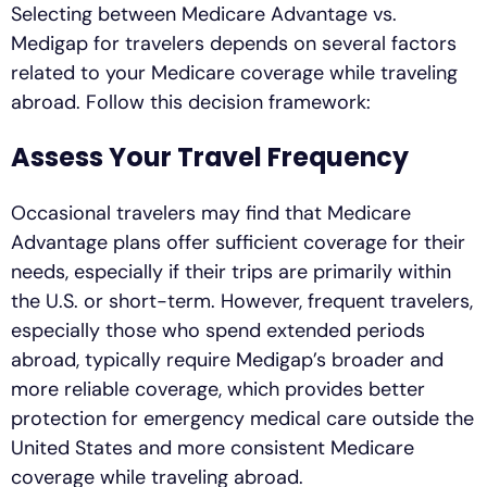
Selecting between Medicare Advantage vs.
Medigap for travelers depends on several factors
related to your Medicare coverage while traveling
abroad. Follow this decision framework:
Assess Your Travel Frequency
Occasional travelers may find that Medicare
Advantage plans offer sufficient coverage for their
needs, especially if their trips are primarily within
the U.S. or short-term. However, frequent travelers,
especially those who spend extended periods
abroad, typically require Medigap’s broader and
more reliable coverage, which provides better
protection for emergency medical care outside the
United States and more consistent Medicare
coverage while traveling abroad.