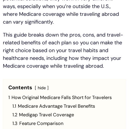
ways, especially when you’re outside the U.S.,
where Medicare coverage while traveling abroad
can vary significantly.
This guide breaks down the pros, cons, and travel-
related benefits of each plan so you can make the
right choice based on your travel habits and
healthcare needs, including how they impact your
Medicare coverage while traveling abroad.
Contents
hide
1
How Original Medicare Falls Short for Travelers
1.1
Medicare Advantage Travel Benefits
1.2
Medigap Travel Coverage
1.3
Feature Comparison