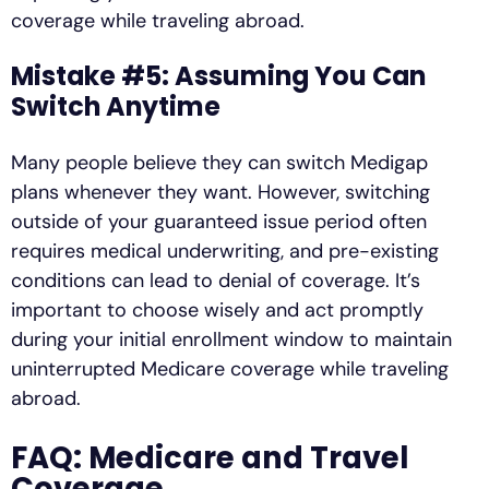
coverage while traveling abroad.
Mistake #5: Assuming You Can
Switch Anytime
Many people believe they can switch Medigap
plans whenever they want. However, switching
outside of your guaranteed issue period often
requires medical underwriting, and pre-existing
conditions can lead to denial of coverage. It’s
important to choose wisely and act promptly
during your initial enrollment window to maintain
uninterrupted Medicare coverage while traveling
abroad.
FAQ: Medicare and Travel
Coverage