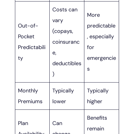
Costs can
More
vary
Out-of-
predictable
(copays,
Pocket
, especially
coinsuranc
Predictabili
for
e,
ty
emergencie
deductibles
s
)
Monthly
Typically
Typically
Premiums
lower
higher
Benefits
Plan
Can
remain