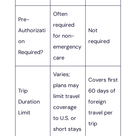
Often
Pre-
required
Authorizati
Not
for non-
on
required
emergency
Required?
care
Varies;
Covers first
plans may
Trip
60 days of
limit travel
Duration
foreign
coverage
Limit
travel per
to U.S. or
trip
short stays