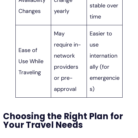
Availability
change
stable over
Changes
yearly
time
May
Easier to
require in-
use
Ease of
network
internation
Use While
providers
ally (for
Traveling
or pre-
emergencie
approval
s)
Choosing the Right Plan for
Your Travel Needs