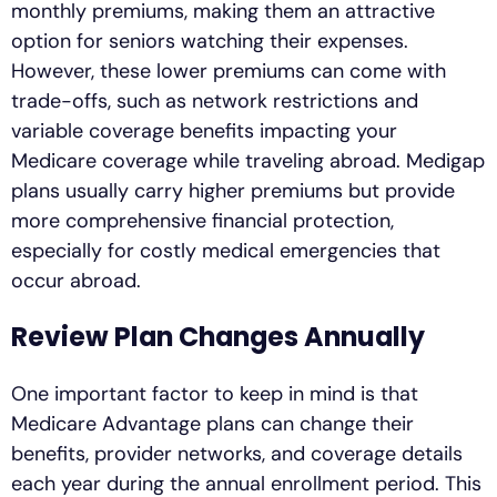
monthly premiums, making them an attractive
option for seniors watching their expenses.
However, these lower premiums can come with
trade-offs, such as network restrictions and
variable coverage benefits impacting your
Medicare coverage while traveling abroad. Medigap
plans usually carry higher premiums but provide
more comprehensive financial protection,
especially for costly medical emergencies that
occur abroad.
Review Plan Changes Annually
One important factor to keep in mind is that
Medicare Advantage plans can change their
benefits, provider networks, and coverage details
each year during the annual enrollment period. This