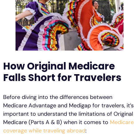
How Original Medicare
Falls Short for Travelers
Before diving into the differences between
Medicare Advantage and Medigap for travelers, it’s
important to understand the limitations of Original
Medicare (Parts A & B) when it comes to
Medicare
coverage while traveling abroad
: