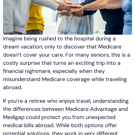
Imagine being rushed to the hospital during a
dream vacation, only to discover that Medicare
doesn’t cover your care. For many seniors, this is a
costly surprise that turns an exciting trip into a
financial nightmare, especially when they
misunderstand Medicare coverage while traveling
abroad.
If you’re a retiree who enjoys travel, understanding
the differences between Medicare Advantage and
Medigap could protect you from unexpected
medical bills abroad. While both options offer
potential solutions, they work in very different