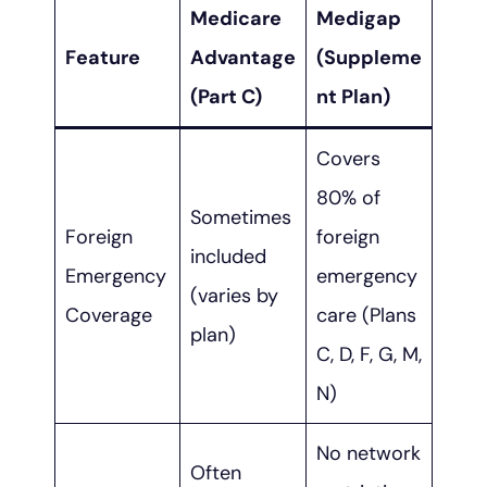
Medicare
Medigap
Feature
Advantage
(Suppleme
(Part C)
nt Plan)
Covers
80% of
Sometimes
Foreign
foreign
included
Emergency
emergency
(varies by
Coverage
care (Plans
plan)
C, D, F, G, M,
N)
No network
Often