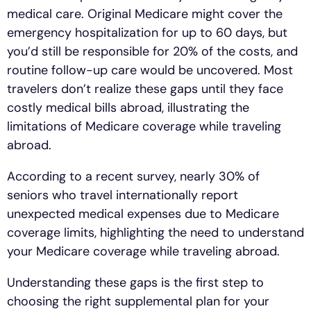
medical care. Original Medicare might cover the
emergency hospitalization for up to 60 days, but
you’d still be responsible for 20% of the costs, and
routine follow-up care would be uncovered. Most
travelers don’t realize these gaps until they face
costly medical bills abroad, illustrating the
limitations of Medicare coverage while traveling
abroad.
According to a recent survey, nearly 30% of
seniors who travel internationally report
unexpected medical expenses due to Medicare
coverage limits, highlighting the need to understand
your Medicare coverage while traveling abroad.
Understanding these gaps is the first step to
choosing the right supplemental plan for your