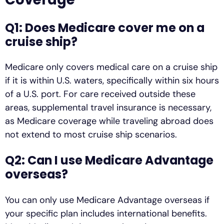
Q1: Does Medicare cover me on a
cruise ship?
Medicare only covers medical care on a cruise ship
if it is within U.S. waters, specifically within six hours
of a U.S. port. For care received outside these
areas, supplemental travel insurance is necessary,
as Medicare coverage while traveling abroad does
not extend to most cruise ship scenarios.
Q2: Can I use Medicare Advantage
overseas?
You can only use Medicare Advantage overseas if
your specific plan includes international benefits.