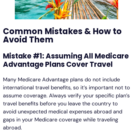
Common Mistakes & How to
Avoid Them
Mistake #1: Assuming All Medicare
Advantage Plans Cover Travel
Many Medicare Advantage plans do not include
international travel benefits, so it’s important not to
assume coverage. Always verify your specific plan’s
travel benefits before you leave the country to
avoid unexpected medical expenses abroad and
gaps in your Medicare coverage while traveling
abroad.