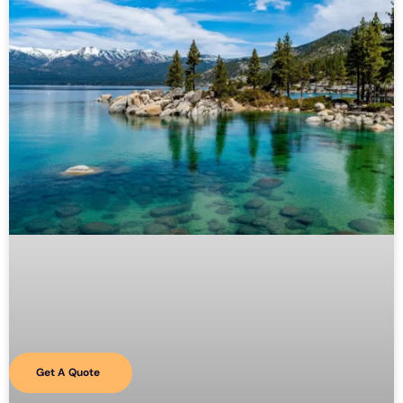
Get A Quote