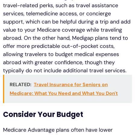
travel-related perks, such as travel assistance
services, telemedicine access, or concierge
support, which can be helpful during a trip and add
value to your Medicare coverage while traveling
abroad. On the other hand, Medigap plans tend to
offer more predictable out-of-pocket costs,
allowing travelers to budget medical expenses
abroad with greater confidence, though they
typically do not include additional travel services.
RELATED:
Travel Insurance for Seniors on
Medicare: What You Need and What You Don't
Consider Your Budget
Medicare Advantage plans often have lower