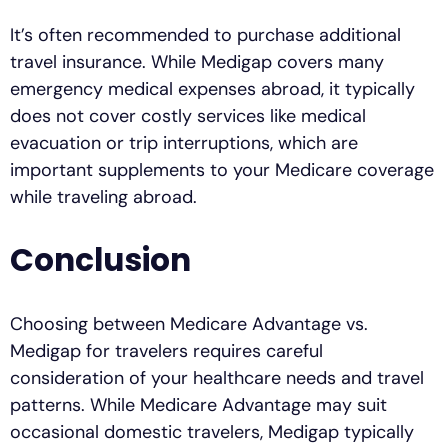
It’s often recommended to purchase additional
travel insurance. While Medigap covers many
emergency medical expenses abroad, it typically
does not cover costly services like medical
evacuation or trip interruptions, which are
important supplements to your Medicare coverage
while traveling abroad.
Conclusion
Choosing between Medicare Advantage vs.
Medigap for travelers requires careful
consideration of your healthcare needs and travel
patterns. While Medicare Advantage may suit
occasional domestic travelers, Medigap typically