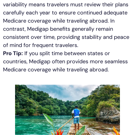
variability means travelers must review their plans
carefully each year to ensure continued adequate
Medicare coverage while traveling abroad. In
contrast, Medigap benefits generally remain
consistent over time, providing stability and peace
of mind for frequent travelers.
Pro Tip:
If you split time between states or
countries, Medigap often provides more seamless
Medicare coverage while traveling abroad.