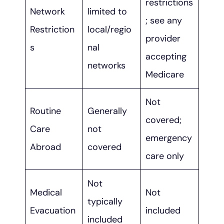
restrictions
Network
limited to
; see any
Restriction
local/regio
provider
s
nal
accepting
networks
Medicare
Not
Routine
Generally
covered;
Care
not
emergency
Abroad
covered
care only
Not
Medical
Not
typically
Evacuation
included
included