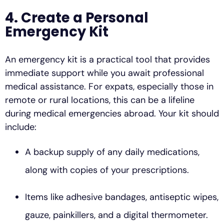
4. Create a Personal
Emergency Kit
An emergency kit is a practical tool that provides
immediate support while you await professional
medical assistance. For expats, especially those in
remote or rural locations, this can be a lifeline
during medical emergencies abroad. Your kit should
include:
A backup supply of any daily medications,
along with copies of your prescriptions.
Items like adhesive bandages, antiseptic wipes,
gauze, painkillers, and a digital thermometer.