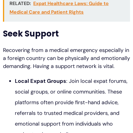
RELATED:
Expat Healthcare Laws: Guide to
Medical Care and Patient Rights
Seek Support
Recovering from a medical emergency especially in
a foreign country can be physically and emotionally
demanding. Having a support network is vital.
Local Expat Groups
: Join local expat forums,
social groups, or online communities. These
platforms often provide first-hand advice,
referrals to trusted medical providers, and
emotional support from individuals who