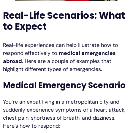
Real-Life Scenarios: What
to Expect
Real-life experiences can help illustrate how to
respond effectively to
medical emergencies
abroad
. Here are a couple of examples that
highlight different types of emergencies.
Medical Emergency Scenario
You’re an expat living in a metropolitan city and
suddenly experience symptoms of a heart attack,
chest pain, shortness of breath, and dizziness.
Here’s how to respond: