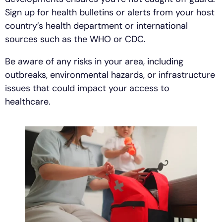
Sign up for health bulletins or alerts from your host
country’s health department or international
sources such as the WHO or CDC.
Be aware of any risks in your area, including
outbreaks, environmental hazards, or infrastructure
issues that could impact your access to
healthcare.