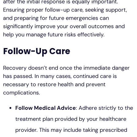
after the initial response is equally important.
Ensuring proper follow-up care, seeking support,
and preparing for future emergencies can
significantly improve your overall outcomes and
help you manage future risks effectively.
Follow-Up Care
Recovery doesn’t end once the immediate danger
has passed. In many cases, continued care is
necessary to restore health and prevent
complications.
Follow Medical Advice
: Adhere strictly to the
treatment plan provided by your healthcare
provider. This may include taking prescribed