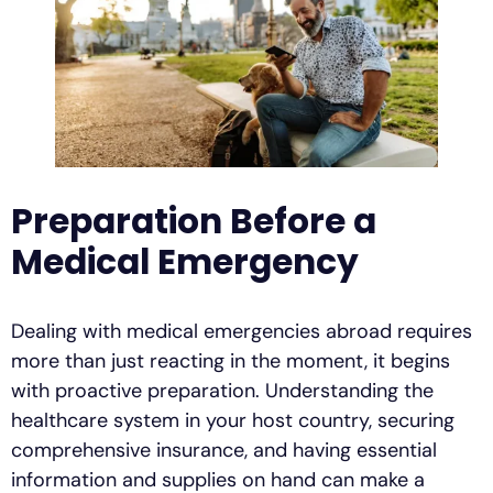
Preparation Before a
Medical Emergency
Dealing with medical emergencies abroad requires
more than just reacting in the moment, it begins
with proactive preparation. Understanding the
healthcare system in your host country, securing
comprehensive insurance, and having essential
information and supplies on hand can make a