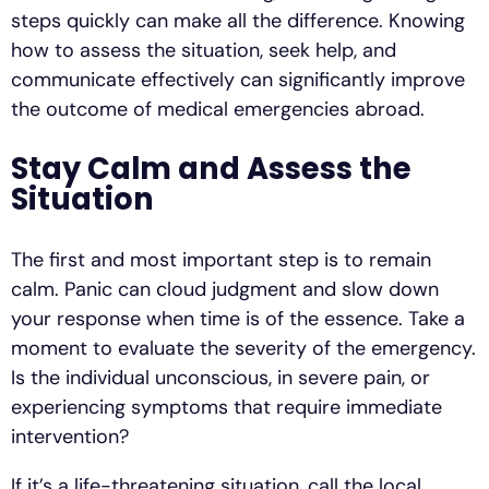
steps quickly can make all the difference. Knowing
how to assess the situation, seek help, and
communicate effectively can significantly improve
the outcome of medical emergencies abroad.
Stay Calm and Assess the
Situation
The first and most important step is to remain
calm. Panic can cloud judgment and slow down
your response when time is of the essence. Take a
moment to evaluate the severity of the emergency.
Is the individual unconscious, in severe pain, or
experiencing symptoms that require immediate
intervention?
If it’s a life-threatening situation, call the local