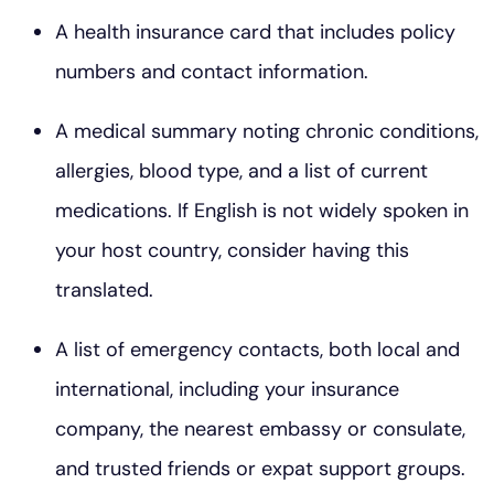
A health insurance card that includes policy
numbers and contact information.
A medical summary noting chronic conditions,
allergies, blood type, and a list of current
medications. If English is not widely spoken in
your host country, consider having this
translated.
A list of emergency contacts, both local and
international, including your insurance
company, the nearest embassy or consulate,
and trusted friends or expat support groups.