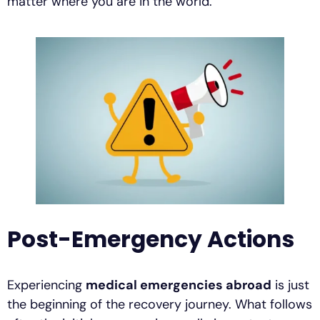
matter where you are in the world.
Post-Emergency Actions
Experiencing
medical emergencies abroad
is just
the beginning of the recovery journey. What follows