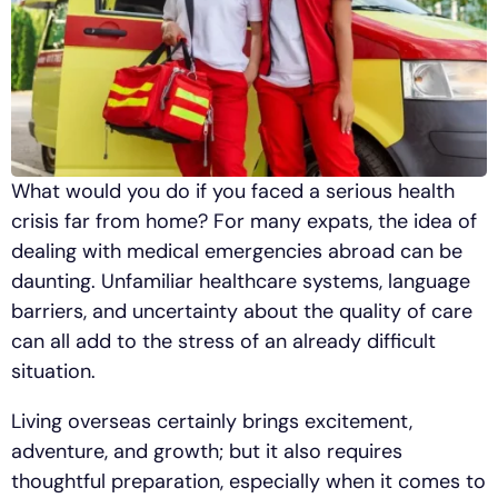
What would you do if you faced a serious health
crisis far from home? For many expats, the idea of
dealing with medical emergencies abroad can be
daunting. Unfamiliar healthcare systems, language
barriers, and uncertainty about the quality of care
can all add to the stress of an already difficult
situation.
Living overseas certainly brings excitement,
adventure, and growth; but it also requires
thoughtful preparation, especially when it comes to