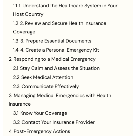
1.1
1. Understand the Healthcare System in Your
Host Country
1.2
2. Review and Secure Health Insurance
Coverage
1.3
3. Prepare Essential Documents
1.4
4. Create a Personal Emergency Kit
2
Responding to a Medical Emergency
2.1
Stay Calm and Assess the Situation
2.2
Seek Medical Attention
2.3
Communicate Effectively
3
Managing Medical Emergencies with Health
Insurance
3.1
Know Your Coverage
3.2
Contact Your Insurance Provider
4
Post-Emergency Actions