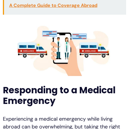
A Complete Guide to Coverage Abroad
Responding to a Medical
Emergency
Experiencing a medical emergency while living
abroad can be overwhelming, but taking the right