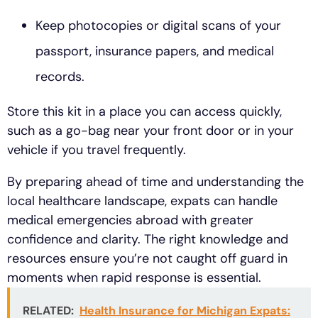
Keep photocopies or digital scans of your
passport, insurance papers, and medical
records.
Store this kit in a place you can access quickly,
such as a go-bag near your front door or in your
vehicle if you travel frequently.
By preparing ahead of time and understanding the
local healthcare landscape, expats can handle
medical emergencies abroad with greater
confidence and clarity. The right knowledge and
resources ensure you’re not caught off guard in
moments when rapid response is essential.
RELATED:
Health Insurance for Michigan Expats: