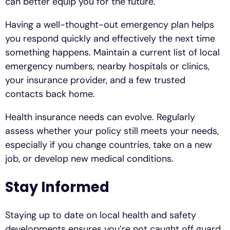
can better equip you for the future.
Having a well-thought-out emergency plan helps
you respond quickly and effectively the next time
something happens. Maintain a current list of local
emergency numbers, nearby hospitals or clinics,
your insurance provider, and a few trusted
contacts back home.
Health insurance needs can evolve. Regularly
assess whether your policy still meets your needs,
especially if you change countries, take on a new
job, or develop new medical conditions.
Stay Informed
Staying up to date on local health and safety
developments ensures you’re not caught off guard.