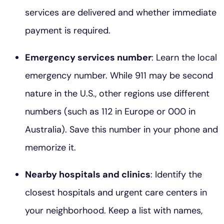
services are delivered and whether immediate
payment is required.
Emergency services number
: Learn the local
emergency number. While 911 may be second
nature in the U.S., other regions use different
numbers (such as 112 in Europe or 000 in
Australia). Save this number in your phone and
memorize it.
Nearby hospitals and clinics
: Identify the
closest hospitals and urgent care centers in
your neighborhood. Keep a list with names,