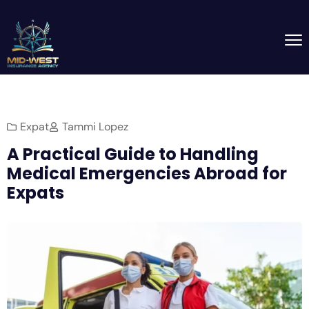
Expat
Tammi Lopez
A Practical Guide to Handling
Medical Emergencies Abroad for
Expats