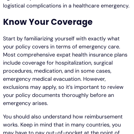
logistical complications in a healthcare emergency.
Know Your Coverage
Start by familiarizing yourself with exactly what
your policy covers in terms of emergency care.
Most comprehensive expat health insurance plans
include coverage for hospitalization, surgical
procedures, medication, and in some cases,
emergency medical evacuation. However,
exclusions may apply, so it’s important to review
your policy documents thoroughly before an
emergency arises.
You should also understand how reimbursement
works. Keep in mind that in many countries, you
may have to pay out-of-pocket at the point of