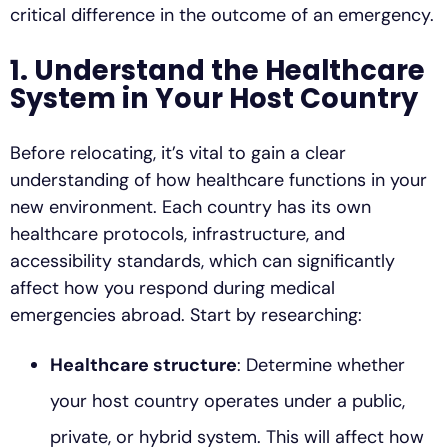
critical difference in the outcome of an emergency.
1. Understand the Healthcare
System in Your Host Country
Before relocating, it’s vital to gain a clear
understanding of how healthcare functions in your
new environment. Each country has its own
healthcare protocols, infrastructure, and
accessibility standards, which can significantly
affect how you respond during medical
emergencies abroad. Start by researching:
Healthcare structure
: Determine whether
your host country operates under a public,
private, or hybrid system. This will affect how