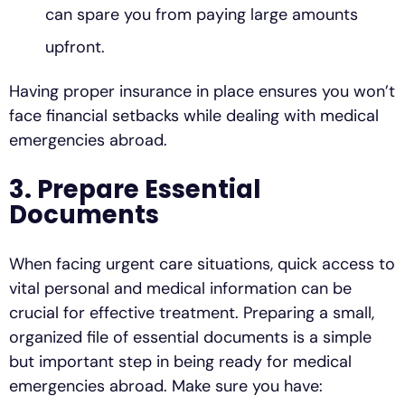
can spare you from paying large amounts
upfront.
Having proper insurance in place ensures you won’t
face financial setbacks while dealing with medical
emergencies abroad.
3. Prepare Essential
Documents
When facing urgent care situations, quick access to
vital personal and medical information can be
crucial for effective treatment. Preparing a small,
organized file of essential documents is a simple
but important step in being ready for medical
emergencies abroad. Make sure you have: