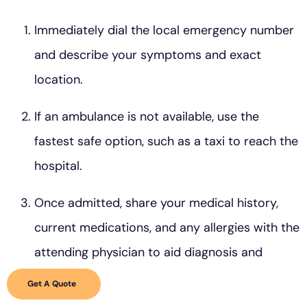
Immediately dial the local emergency number
and describe your symptoms and exact
location.
If an ambulance is not available, use the
fastest safe option, such as a taxi to reach the
hospital.
Once admitted, share your medical history,
current medications, and any allergies with the
attending physician to aid diagnosis and
treatment.
Get A Quote