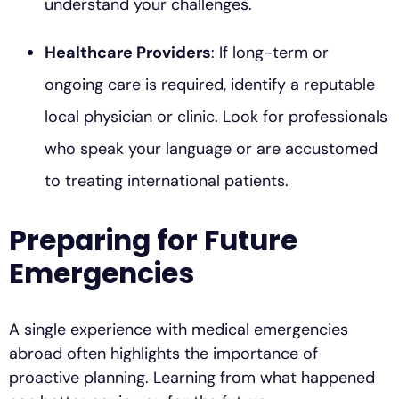
understand your challenges.
Healthcare Providers
: If long-term or
ongoing care is required, identify a reputable
local physician or clinic. Look for professionals
who speak your language or are accustomed
to treating international patients.
Preparing for Future
Emergencies
A single experience with medical emergencies
abroad often highlights the importance of
proactive planning. Learning from what happened