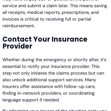
service and submit a claim later. This means saving
all receipts, medical reports, prescriptions, and
invoices is critical to receiving full or partial
reimbursement.
Contact Your Insurance
Provider
Whether during the emergency or shortly after, it’s
essential to notify your insurance provider. This
step not only initiates the claims process but can
also unlock additional support services. Many
insurers offer assistance with follow-up care,
finding in-network providers, or coordinating
language support if needed.