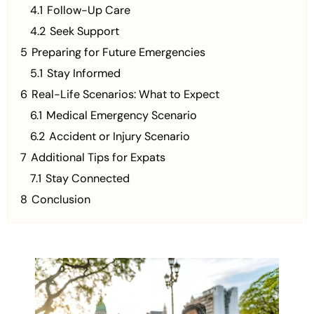
4.1
Follow-Up Care
4.2
Seek Support
5
Preparing for Future Emergencies
5.1
Stay Informed
6
Real-Life Scenarios: What to Expect
6.1
Medical Emergency Scenario
6.2
Accident or Injury Scenario
7
Additional Tips for Expats
7.1
Stay Connected
8
Conclusion