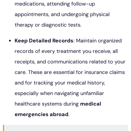
medications, attending follow-up
appointments, and undergoing physical
therapy or diagnostic tests.
Keep Detailed Records
: Maintain organized
records of every treatment you receive, all
receipts, and communications related to your
care. These are essential for insurance claims
and for tracking your medical history,
especially when navigating unfamiliar
healthcare systems during
medical
emergencies abroad
.