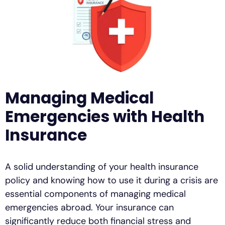
Managing Medical
Emergencies with Health
Insurance
A solid understanding of your health insurance
policy and knowing how to use it during a crisis are
essential components of managing medical
emergencies abroad. Your insurance can
significantly reduce both financial stress and