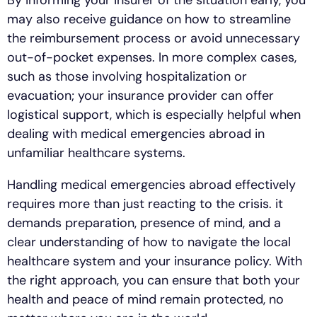
By informing your insurer of the situation early, you
may also receive guidance on how to streamline
the reimbursement process or avoid unnecessary
out-of-pocket expenses. In more complex cases,
such as those involving hospitalization or
evacuation; your insurance provider can offer
logistical support, which is especially helpful when
dealing with medical emergencies abroad in
unfamiliar healthcare systems.
Handling medical emergencies abroad effectively
requires more than just reacting to the crisis. it
demands preparation, presence of mind, and a
clear understanding of how to navigate the local
healthcare system and your insurance policy. With
the right approach, you can ensure that both your
health and peace of mind remain protected, no