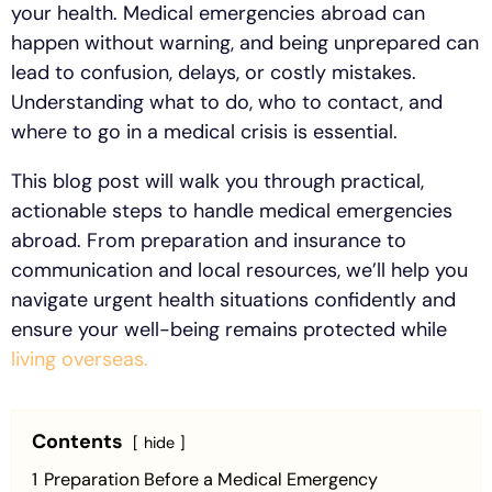
your health. Medical emergencies abroad can
happen without warning, and being unprepared can
lead to confusion, delays, or costly mistakes.
Understanding what to do, who to contact, and
where to go in a medical crisis is essential.
This blog post will walk you through practical,
actionable steps to handle medical emergencies
abroad. From preparation and insurance to
communication and local resources, we’ll help you
navigate urgent health situations confidently and
ensure your well-being remains protected while
living overseas.
Contents
hide
1
Preparation Before a Medical Emergency