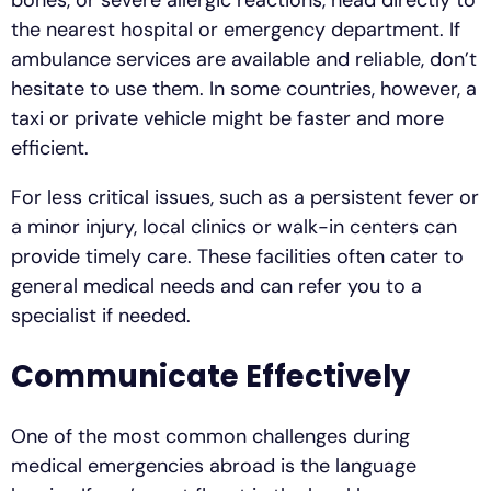
bones, or severe allergic reactions, head directly to
the nearest hospital or emergency department. If
ambulance services are available and reliable, don’t
hesitate to use them. In some countries, however, a
taxi or private vehicle might be faster and more
efficient.
For less critical issues, such as a persistent fever or
a minor injury, local clinics or walk-in centers can
provide timely care. These facilities often cater to
general medical needs and can refer you to a
specialist if needed.
Communicate Effectively
One of the most common challenges during
medical emergencies abroad is the language