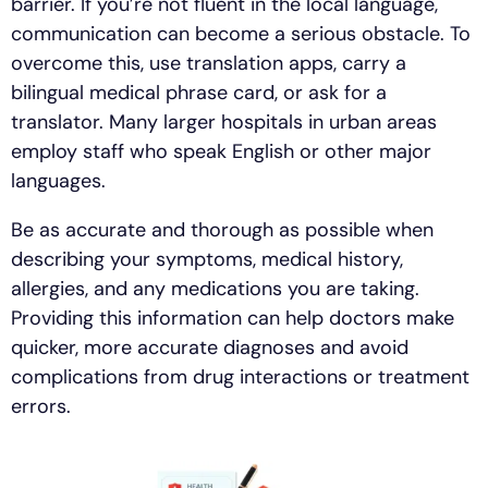
barrier. If you’re not fluent in the local language,
communication can become a serious obstacle. To
overcome this, use translation apps, carry a
bilingual medical phrase card, or ask for a
translator. Many larger hospitals in urban areas
employ staff who speak English or other major
languages.
Be as accurate and thorough as possible when
describing your symptoms, medical history,
allergies, and any medications you are taking.
Providing this information can help doctors make
quicker, more accurate diagnoses and avoid
complications from drug interactions or treatment
errors.