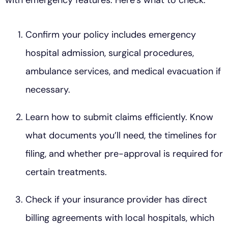
Confirm your policy includes emergency
hospital admission, surgical procedures,
ambulance services, and medical evacuation if
necessary.
Learn how to submit claims efficiently. Know
what documents you’ll need, the timelines for
filing, and whether pre-approval is required for
certain treatments.
Check if your insurance provider has direct
billing agreements with local hospitals, which