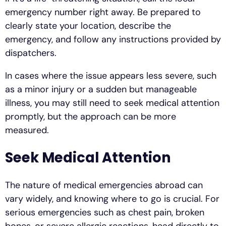
emergency number right away. Be prepared to
clearly state your location, describe the
emergency, and follow any instructions provided by
dispatchers.
In cases where the issue appears less severe, such
as a minor injury or a sudden but manageable
illness, you may still need to seek medical attention
promptly, but the approach can be more
measured.
Seek Medical Attention
The nature of medical emergencies abroad can
vary widely, and knowing where to go is crucial. For
serious emergencies such as chest pain, broken