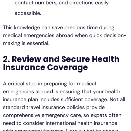
contact numbers, and directions easily
accessible.
This knowledge can save precious time during
medical emergencies abroad when quick decision-
making is essential.
2. Review and Secure Health
Insurance Coverage
A critical step in preparing for medical
emergencies abroad is ensuring that your health
insurance plan includes sufficient coverage. Not all
standard travel insurance policies provide
comprehensive emergency care, so expats often
need to consider international health insurance
with emergency features. Here’s what to check: