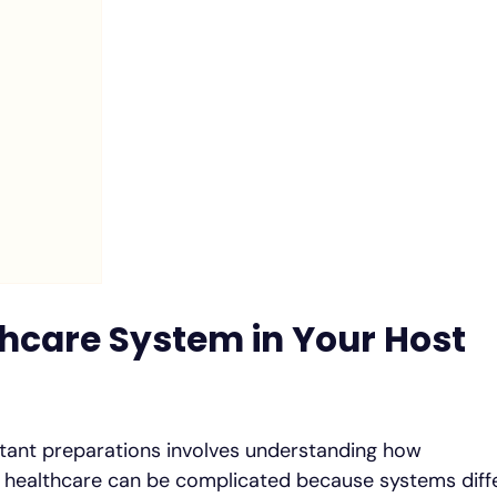
hcare System in Your Host
tant preparations involves understanding how
, healthcare can be complicated because systems diff