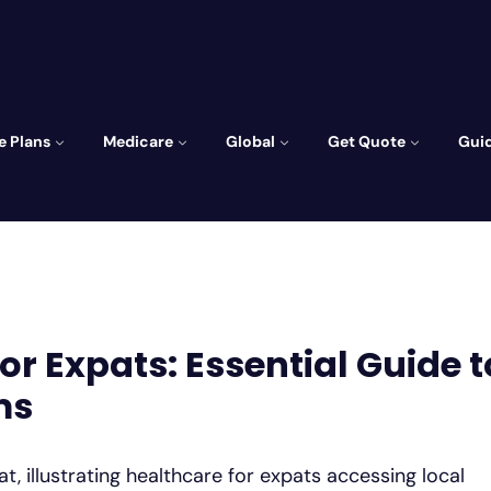
e Plans
Medicare
Global
Get Quote
Gui
r Expats: Essential Guide t
ms