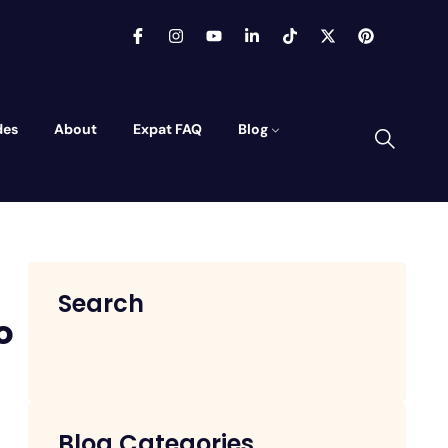
des
About
Expat FAQ
Blog
Search
o
Blog Categories