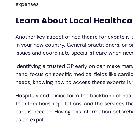
expenses.
Learn About Local Healthca
Another key aspect of healthcare for expats is 
in your new country. General practitioners, or p
issues and coordinate specialist care when nec
Identifying a trusted GP early on can make mana
hand, focus on specific medical fields like car
needs, knowing how to access these experts is v
Hospitals and clinics form the backbone of heal
their locations, reputations, and the services 
care is needed. Having this information beforeha
as an expat.