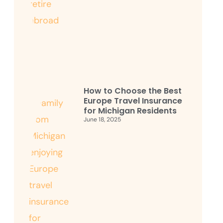
How to Choose the Best
Europe Travel Insurance
for Michigan Residents
June 18, 2025