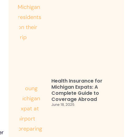
Health Insurance for
Michigan Expats: A
Complete Guide to
Coverage Abroad
June 18, 2025
er