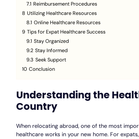
7.1
Reimbursement Procedures
8
Utilizing Healthcare Resources
8.1
Online Healthcare Resources
9
Tips for Expat Healthcare Success
9.1
Stay Organized
9.2
Stay Informed
9.3
Seek Support
10
Conclusion
Understanding the Healt
Country
When relocating abroad, one of the most impor
healthcare works in your new home. For expats