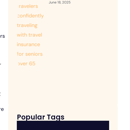
June 18, 2025
ers
r
g
re
Popular Tags