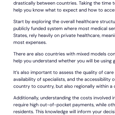
drastically between countries. Taking the time t
help you know what to expect and how to acces
Start by exploring the overall healthcare struct
publicly funded system where most medical serv
States, rely heavily on private healthcare, mean
most expenses.
There are also countries with mixed models comb
help you understand whether you will be using g
It’s also important to assess the quality of care
availability of specialists, and the accessibility
country to country, but also regionally within a 
Additionally, understanding the costs involved i
require high out-of-pocket payments, while othe
residents. This knowledge will inform your deci