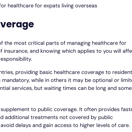
overage
f the most critical parts of managing healthcare for
of insurance, and knowing which applies to you will aff
esponsibility.
ries, providing basic healthcare coverage to resident
s mandatory, while in others it may be optional or limi
ential services, but waiting times can be long and some
r supplement to public coverage. It often provides fast
and additional treatments not covered by public
avoid delays and gain access to higher levels of care.