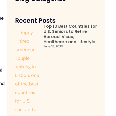
he
Recent Posts
Top 10 Best Countries for
U.S. Seniors to Retire
Abroad: Visas,
Healthcare and Lifestyle
s
June 18, 2025
ng
and