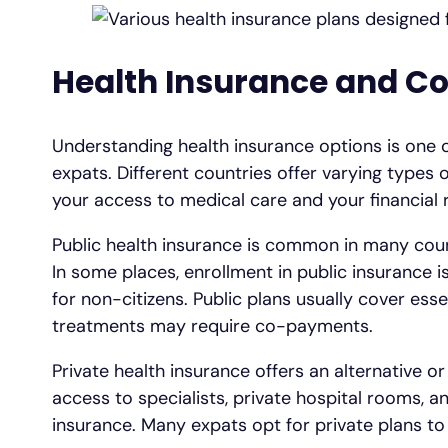
Health Insurance and C
Understanding health insurance options is one o
expats. Different countries offer varying types 
your access to medical care and your financial r
Public health insurance is common in many count
In some places, enrollment in public insurance i
for non-citizens. Public plans usually cover ess
treatments may require co-payments.
Private health insurance offers an alternative o
access to specialists, private hospital rooms, 
insurance. Many expats opt for private plans to 