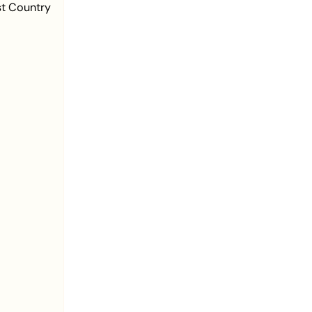
st Country