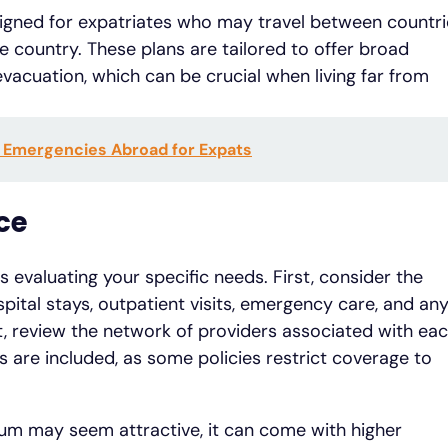
esigned for expatriates who may travel between countr
 country. These plans are tailored to offer broad
acuation, which can be crucial when living far from
l Emergencies Abroad for Expats
ce
s evaluating your specific needs. First, consider the
pital stays, outpatient visits, emergency care, and an
t, review the network of providers associated with ea
cs are included, as some policies restrict coverage to
ium may seem attractive, it can come with higher