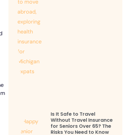
d
he
rom
Is It Safe to Travel
Without Travel Insurance
for Seniors Over 65? The
Risks You Need to Know