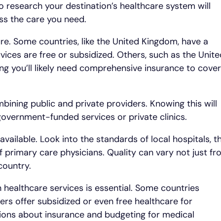
o research your destination’s healthcare system will
s the care you need.
ure. Some countries, like the United Kingdom, have a
ices are free or subsidized. Others, such as the Unite
ing you’ll likely need comprehensive insurance to cover
ining public and private providers. Knowing this will
overnment-funded services or private clinics.
 available. Look into the standards of local hospitals, t
 of primary care physicians. Quality can vary not just f
country.
n healthcare services is essential. Some countries
rs offer subsidized or even free healthcare for
sions about insurance and budgeting for medical