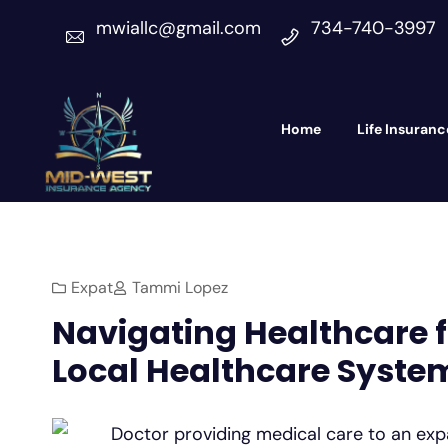
mwiallc@gmail.com
734-740-3997
Home
Life Insuranc
Expat
Tammi Lopez
Navigating Healthcare fo
Local Healthcare Syste