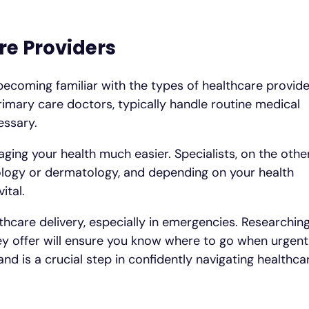
re Providers
becoming familiar with the types of healthcare provid
rimary care doctors, typically handle routine medical
essary.
ging your health much easier. Specialists, on the othe
diology or dermatology, and depending on your health
ital.
thcare delivery, especially in emergencies. Researchin
they offer will ensure you know where to go when urgent
nd is a crucial step in confidently navigating healthca