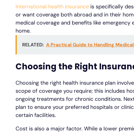
International health insurance
is specifically d
or want coverage both abroad and in their home
medical coverage and benefits like emergency ev
home.
RELATED:
A Practical Guide to Handling Medica
Choosing the Right Insuran
Choosing the right health insurance plan involve
scope of coverage you require; this includes hos
ongoing treatments for chronic conditions. Nex
plan to ensure your preferred hospitals or clini
certain facilities.
Cost is also a major factor. While a lower prem