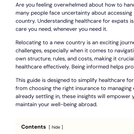
Are you feeling overwhelmed about how to hand
many people face uncertainty about accessing 
country. Understanding healthcare for expats is
care you need, whenever you need it.
Relocating to a new country is an exciting journe
challenges, especially when it comes to navigat
own structure, rules, and costs, making it crucia
healthcare effectively. Being informed helps pr
This guide is designed to simplify healthcare for
from choosing the right insurance to managing
already settling in, these insights will empower
maintain your well-being abroad.
Contents
hide