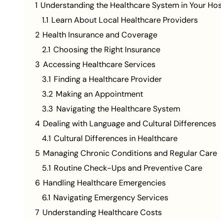
1
Understanding the Healthcare System in Your Ho
1.1
Learn About Local Healthcare Providers
2
Health Insurance and Coverage
2.1
Choosing the Right Insurance
3
Accessing Healthcare Services
3.1
Finding a Healthcare Provider
3.2
Making an Appointment
3.3
Navigating the Healthcare System
4
Dealing with Language and Cultural Differences
4.1
Cultural Differences in Healthcare
5
Managing Chronic Conditions and Regular Care
5.1
Routine Check-Ups and Preventive Care
6
Handling Healthcare Emergencies
6.1
Navigating Emergency Services
7
Understanding Healthcare Costs