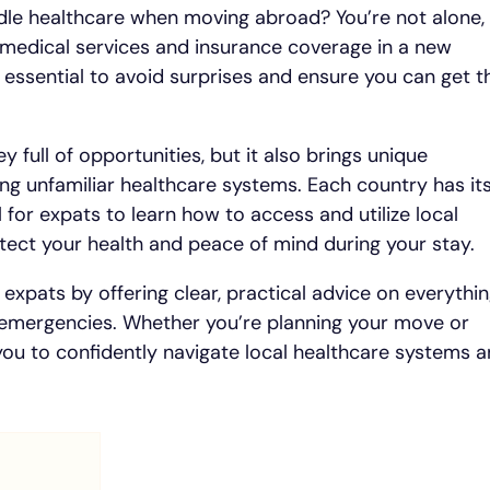
le healthcare when moving abroad? You’re not alone,
medical services and insurance coverage in a new
 essential to avoid surprises and ensure you can get t
y full of opportunities, but it also brings unique
ing unfamiliar healthcare systems. Each country has it
l for expats to learn how to access and utilize local
otect your health and peace of mind during your stay.
 expats by offering clear, practical advice on everythi
 emergencies. Whether you’re planning your move or
 you to confidently navigate local healthcare systems 