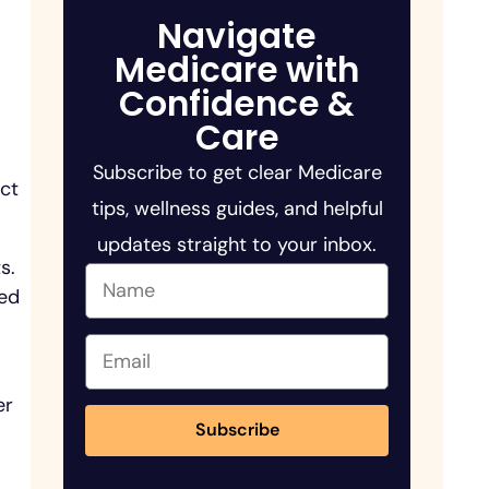
Navigate
Medicare with
Confidence &
Care
Subscribe to get clear Medicare
ect
tips, wellness guides, and helpful
updates straight to your inbox.
s.
ted
er
Subscribe