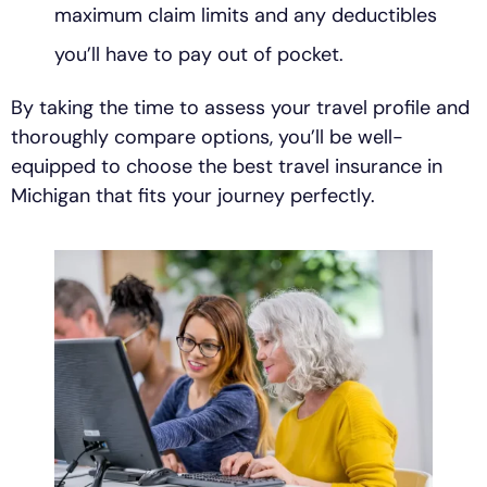
maximum claim limits and any deductibles
you’ll have to pay out of pocket.
By taking the time to assess your travel profile and
thoroughly compare options, you’ll be well-
equipped to choose the best travel insurance in
Michigan that fits your journey perfectly.