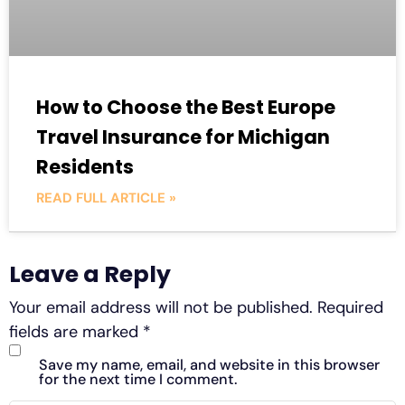
How to Choose the Best Europe
Travel Insurance for Michigan
Residents
READ FULL ARTICLE »
Leave a Reply
Your email address will not be published.
Required
fields are marked
*
Save my name, email, and website in this browser
for the next time I comment.