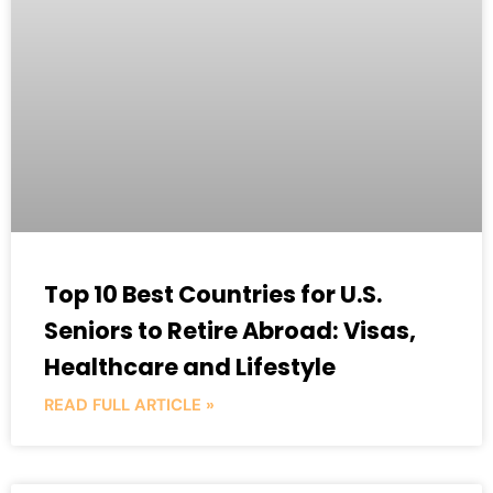
Top 10 Best Countries for U.S.
Seniors to Retire Abroad: Visas,
Healthcare and Lifestyle
READ FULL ARTICLE »