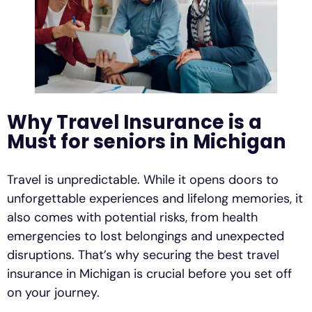
Why Travel Insurance is a
Must for seniors in Michigan
Travel is unpredictable. While it opens doors to
unforgettable experiences and lifelong memories, it
also comes with potential risks, from health
emergencies to lost belongings and unexpected
disruptions. That’s why securing the best travel
insurance in Michigan is crucial before you set off
on your journey.