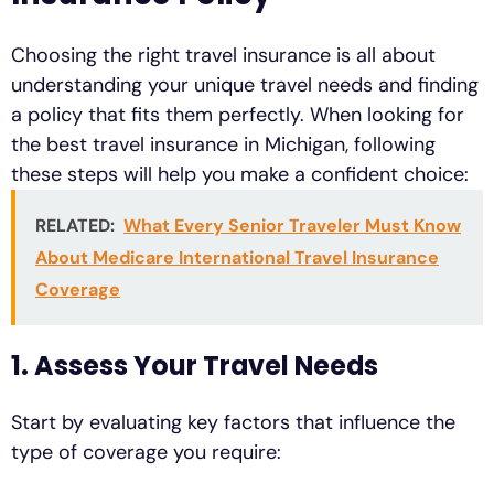
Choosing the right travel insurance is all about
understanding your unique travel needs and finding
a policy that fits them perfectly. When looking for
the best travel insurance in Michigan, following
these steps will help you make a confident choice:
RELATED:
What Every Senior Traveler Must Know
About Medicare International Travel Insurance
Coverage
1. Assess Your Travel Needs
Start by evaluating key factors that influence the
type of coverage you require: