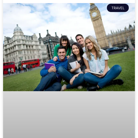
TRAVEL