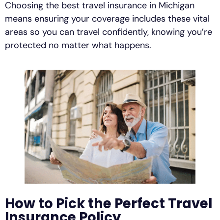
Choosing the best travel insurance in Michigan
means ensuring your coverage includes these vital
areas so you can travel confidently, knowing you’re
protected no matter what happens.
How to Pick the Perfect Travel
Insurance Policy