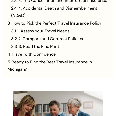
2.3
3. Trip Cancellation and Interruption Insurance
2.4
4. Accidental Death and Dismemberment
(AD&D)
3
How to Pick the Perfect Travel Insurance Policy
3.1
1. Assess Your Travel Needs
3.2
2. Compare and Contrast Policies
3.3
3. Read the Fine Print
4
Travel with Confidence
5
Ready to Find the Best Travel Insurance in
Michigan?