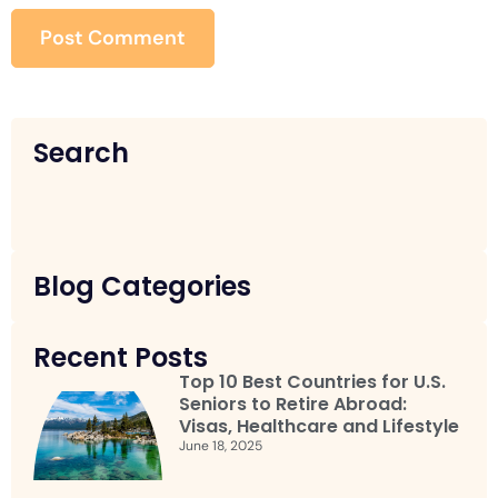
Search
Blog Categories
Recent Posts
Top 10 Best Countries for U.S.
Seniors to Retire Abroad:
Visas, Healthcare and Lifestyle
June 18, 2025