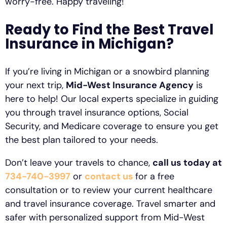
worry-free. Happy traveling!
Ready to Find the Best Travel
Insurance in Michigan?
If you’re living in Michigan or a snowbird planning
your next trip,
Mid-West Insurance Agency
is
here to help! Our local experts specialize in guiding
you through travel insurance options, Social
Security, and Medicare coverage to ensure you get
the best plan tailored to your needs.
Don’t leave your travels to chance,
call us today at
734-740-3997
or
contact us
for a free
consultation or to review your current healthcare
and travel insurance coverage. Travel smarter and
safer with personalized support from Mid-West