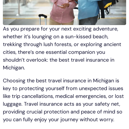
As you prepare for your next exciting adventure,
whether it’s lounging on a sun-kissed beach,
trekking through lush forests, or exploring ancient
cities, there’s one essential companion you
shouldn’t overlook: the best travel insurance in
Michigan.
Choosing the best travel insurance in Michigan is
key to protecting yourself from unexpected issues
like trip cancellations, medical emergencies, or lost
luggage. Travel insurance acts as your safety net,
providing crucial protection and peace of mind so
you can fully enjoy your journey without worry.