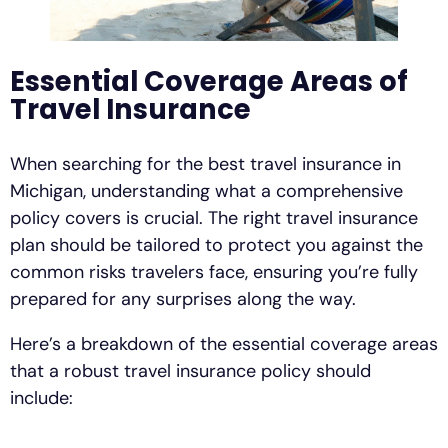
Essential Coverage Areas of
Travel Insurance
When searching for the best travel insurance in
Michigan, understanding what a comprehensive
policy covers is crucial. The right travel insurance
plan should be tailored to protect you against the
common risks travelers face, ensuring you’re fully
prepared for any surprises along the way.
Here’s a breakdown of the essential coverage areas
that a robust travel insurance policy should
include: