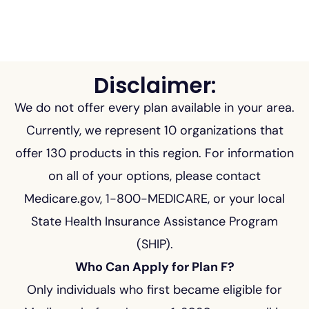
Disclaimer:
We do not offer every plan available in your area.
Currently, we represent 10 organizations that
offer 130 products in this region. For information
on all of your options, please contact
Medicare.gov, 1-800-MEDICARE, or your local
State Health Insurance Assistance Program
(SHIP).
Who Can Apply for Plan F?
Only individuals who first became eligible for