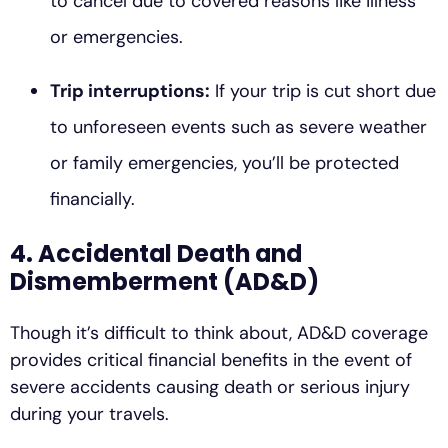
to cancel due to covered reasons like illness
or emergencies.
Trip interruptions:
If your trip is cut short due
to unforeseen events such as severe weather
or family emergencies, you’ll be protected
financially.
4. Accidental Death and
Dismemberment (AD&D)
Though it’s difficult to think about, AD&D coverage
provides critical financial benefits in the event of
severe accidents causing death or serious injury
during your travels.