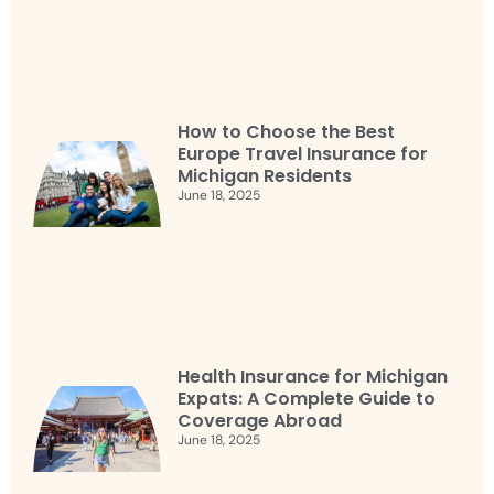
How to Choose the Best
Europe Travel Insurance for
Michigan Residents
June 18, 2025
Health Insurance for Michigan
Expats: A Complete Guide to
Coverage Abroad
June 18, 2025