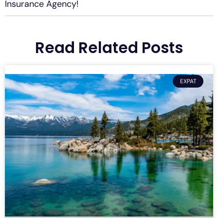
Insurance Agency!
Read Related Posts
EXPAT