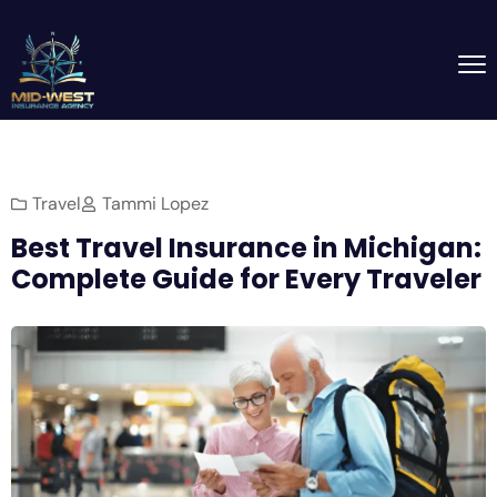
Travel
Tammi Lopez
Best Travel Insurance in Michigan:
Complete Guide for Every Traveler