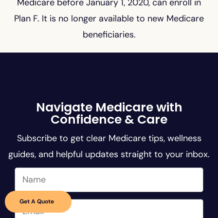
Medicare before January 1, 2020, can enroll in
Plan F. It is no longer available to new Medicare
beneficiaries.
Navigate Medicare with
Confidence & Care
Subscribe to get clear Medicare tips, wellness
guides, and helpful updates straight to your inbox.
Get A Quote