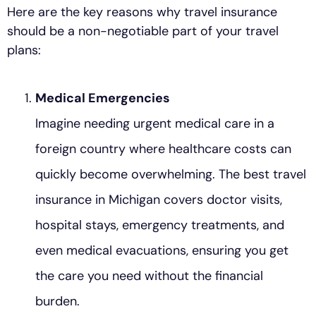
Here are the key reasons why travel insurance
should be a non-negotiable part of your travel
plans:
Medical Emergencies
Imagine needing urgent medical care in a
foreign country where healthcare costs can
quickly become overwhelming. The best travel
insurance in Michigan covers doctor visits,
hospital stays, emergency treatments, and
even medical evacuations, ensuring you get
the care you need without the financial
burden.