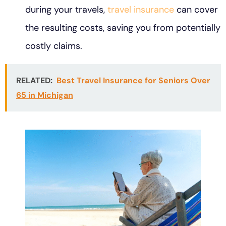
during your travels,
travel insurance
can cover
the resulting costs, saving you from potentially
costly claims.
RELATED:
Best Travel Insurance for Seniors Over
65 in Michigan