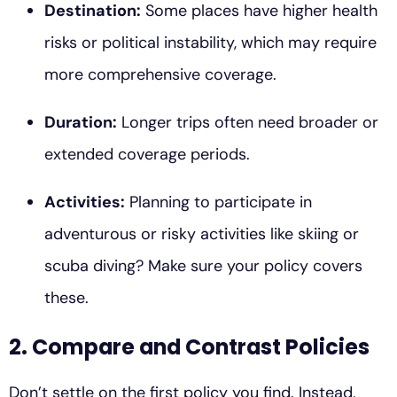
Destination:
Some places have higher health
risks or political instability, which may require
more comprehensive coverage.
Duration:
Longer trips often need broader or
extended coverage periods.
Activities:
Planning to participate in
adventurous or risky activities like skiing or
scuba diving? Make sure your policy covers
these.
2. Compare and Contrast Policies
Don’t settle on the first policy you find. Instead,