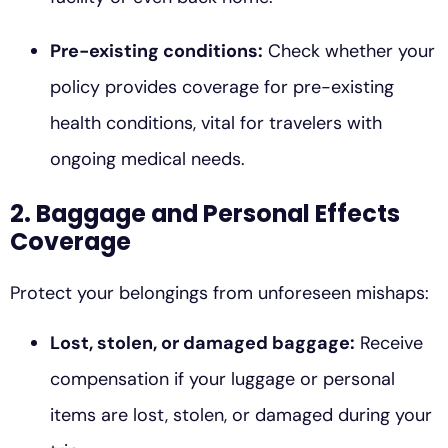
Pre-existing conditions:
Check whether your
policy provides coverage for pre-existing
health conditions, vital for travelers with
ongoing medical needs.
2. Baggage and Personal Effects
Coverage
Protect your belongings from unforeseen mishaps:
Lost, stolen, or damaged baggage:
Receive
compensation if your luggage or personal
items are lost, stolen, or damaged during your