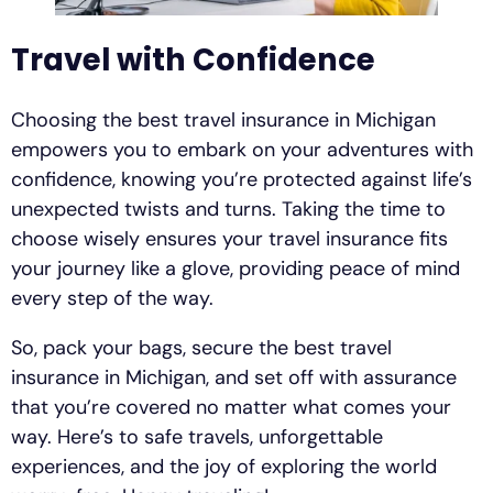
Travel with Confidence
Choosing the best travel insurance in Michigan
empowers you to embark on your adventures with
confidence, knowing you’re protected against life’s
unexpected twists and turns. Taking the time to
choose wisely ensures your travel insurance fits
your journey like a glove, providing peace of mind
every step of the way.
So, pack your bags, secure the best travel
insurance in Michigan, and set off with assurance
that you’re covered no matter what comes your
way. Here’s to safe travels, unforgettable
experiences, and the joy of exploring the world