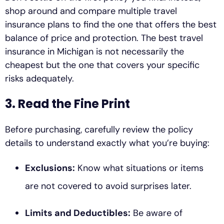
shop around and compare multiple travel
insurance plans to find the one that offers the best
balance of price and protection. The best travel
insurance in Michigan is not necessarily the
cheapest but the one that covers your specific
risks adequately.
3. Read the Fine Print
Before purchasing, carefully review the policy
details to understand exactly what you’re buying:
Exclusions:
Know what situations or items
are not covered to avoid surprises later.
Limits and Deductibles:
Be aware of