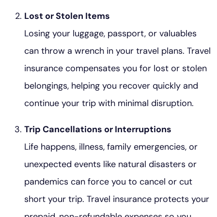
Lost or Stolen Items
Losing your luggage, passport, or valuables
can throw a wrench in your travel plans. Travel
insurance compensates you for lost or stolen
belongings, helping you recover quickly and
continue your trip with minimal disruption.
Trip Cancellations or Interruptions
Life happens, illness, family emergencies, or
unexpected events like natural disasters or
pandemics can force you to cancel or cut
short your trip. Travel insurance protects your
prepaid, non-refundable expenses so you