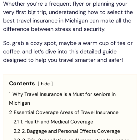
Whether you’re a frequent flyer or planning your
very first big trip, understanding how to select the
best travel insurance in Michigan can make all the
difference between stress and security.
So, grab a cozy spot, maybe a warm cup of tea or
coffee, and let’s dive into this detailed guide
designed to help you travel smarter and safer!
Contents
hide
1
Why Travel Insurance is a Must for seniors in
Michigan
2
Essential Coverage Areas of Travel Insurance
2.1
1. Health and Medical Coverage
2.2
2. Baggage and Personal Effects Coverage