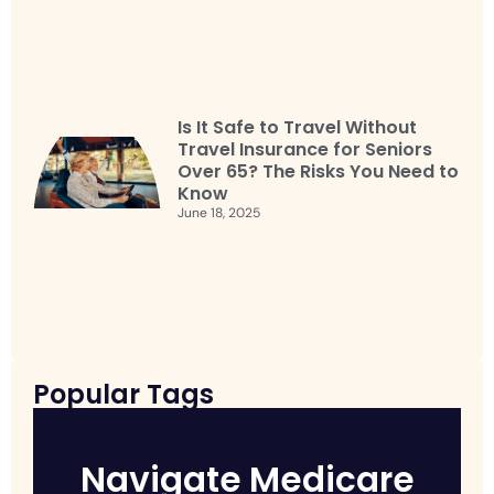
Is It Safe to Travel Without
Travel Insurance for Seniors
Over 65? The Risks You Need to
Know
June 18, 2025
Popular Tags
Navigate Medicare