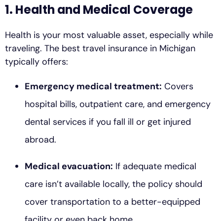
1. Health and Medical Coverage
Health is your most valuable asset, especially while
traveling. The best travel insurance in Michigan
typically offers:
Emergency medical treatment:
Covers
hospital bills, outpatient care, and emergency
dental services if you fall ill or get injured
abroad.
Medical evacuation:
If adequate medical
care isn’t available locally, the policy should
cover transportation to a better-equipped
facility or even back home.