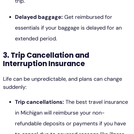
trip.
Delayed baggage:
Get reimbursed for
essentials if your baggage is delayed for an
extended period.
3. Trip Cancellation and
Interruption Insurance
Life can be unpredictable, and plans can change
suddenly:
Trip cancellations:
The best travel insurance
in Michigan will reimburse your non-
refundable deposits or payments if you have