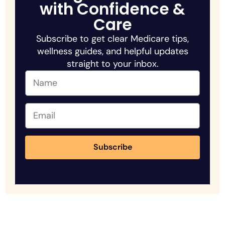
with Confidence &
Care
Subscribe to get clear Medicare tips,
wellness guides, and helpful updates
straight to your inbox.
Subscribe