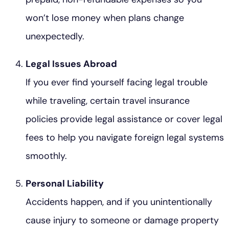
won’t lose money when plans change
unexpectedly.
Legal Issues Abroad
If you ever find yourself facing legal trouble
while traveling, certain travel insurance
policies provide legal assistance or cover legal
fees to help you navigate foreign legal systems
smoothly.
Personal Liability
Accidents happen, and if you unintentionally
cause injury to someone or damage property