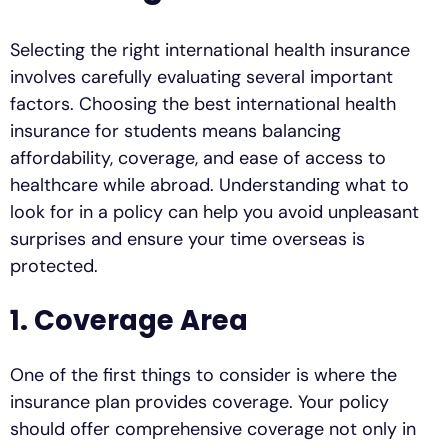
Selecting the right international health insurance
involves carefully evaluating several important
factors. Choosing the best international health
insurance for students means balancing
affordability, coverage, and ease of access to
healthcare while abroad. Understanding what to
look for in a policy can help you avoid unpleasant
surprises and ensure your time overseas is
protected.
1. Coverage Area
One of the first things to consider is where the
insurance plan provides coverage. Your policy
should offer comprehensive coverage not only in