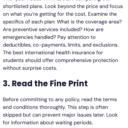
shortlisted plans. Look beyond the price and focus
on what you’re getting for the cost. Examine the
specifics of each plan: What is the coverage area?
Are preventive services included? How are
emergencies handled? Pay attention to
deductibles, co-payments, limits, and exclusions.
The best international health insurance for
students should offer comprehensive protection
without surprise costs.
3. Read the Fine Print
Before committing to any policy, read the terms
and conditions thoroughly. This step is often
skipped but can prevent major issues later. Look
for information about waiting periods,