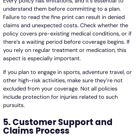
Every policy has limitations, and it’s essential to
understand them before committing to a plan.
Failure to read the fine print can result in denied
claims and unexpected costs. Check whether the
policy covers pre-existing medical conditions, or if
there’s a waiting period before coverage begins. If
you rely on regular treatment or medication, this
aspect is especially important.
If you plan to engage in sports, adventure travel, or
other high-risk activities, make sure they’re not
excluded from your coverage. Not all policies
include protection for injuries related to such
pursuits.
5. Customer Support and
Claims Process