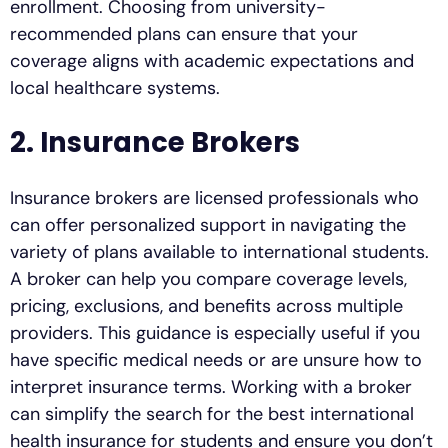
enrollment. Choosing from university-
recommended plans can ensure that your
coverage aligns with academic expectations and
local healthcare systems.
2. Insurance Brokers
Insurance brokers are licensed professionals who
can offer personalized support in navigating the
variety of plans available to international students.
A broker can help you compare coverage levels,
pricing, exclusions, and benefits across multiple
providers. This guidance is especially useful if you
have specific medical needs or are unsure how to
interpret insurance terms. Working with a broker
can simplify the search for the best international
health insurance for students and ensure you don’t