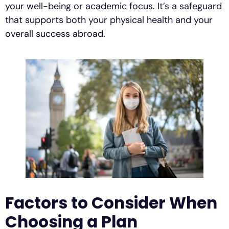
your well-being or academic focus. It’s a safeguard
that supports both your physical health and your
overall success abroad.
Factors to Consider When
Choosing a Plan