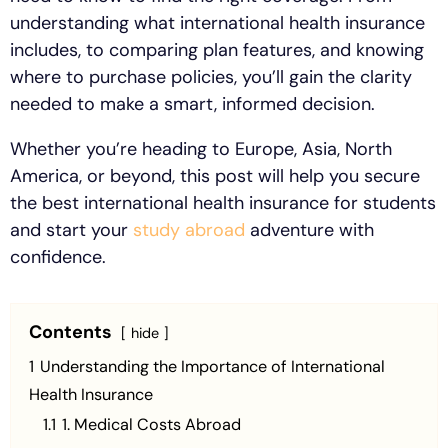
understanding what international health insurance
includes, to comparing plan features, and knowing
where to purchase policies, you’ll gain the clarity
needed to make a smart, informed decision.
Whether you’re heading to Europe, Asia, North
America, or beyond, this post will help you secure
the best international health insurance for students
and start your
study abroad
adventure with
confidence.
Contents
hide
1
Understanding the Importance of International
Health Insurance
1.1
1. Medical Costs Abroad