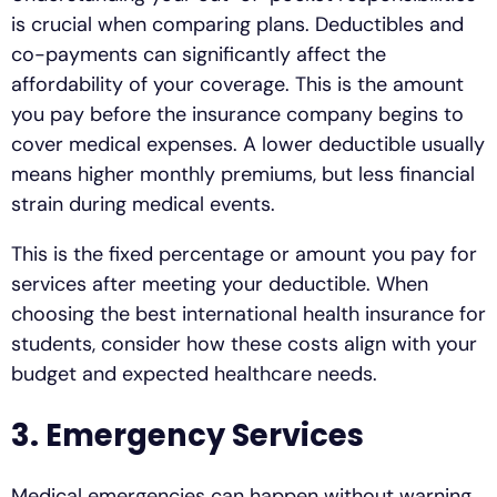
is crucial when comparing plans. Deductibles and
co-payments can significantly affect the
affordability of your coverage. This is the amount
you pay before the insurance company begins to
cover medical expenses. A lower deductible usually
means higher monthly premiums, but less financial
strain during medical events.
This is the fixed percentage or amount you pay for
services after meeting your deductible. When
choosing the best international health insurance for
students, consider how these costs align with your
budget and expected healthcare needs.
3. Emergency Services
Medical emergencies can happen without warning,