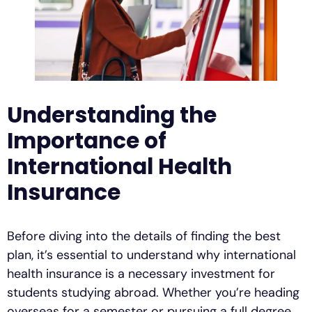
Understanding the
Importance of
International Health
Insurance
Before diving into the details of finding the best
plan, it’s essential to understand why international
health insurance is a necessary investment for
students studying abroad. Whether you’re heading
overseas for a semester or pursuing a full degree