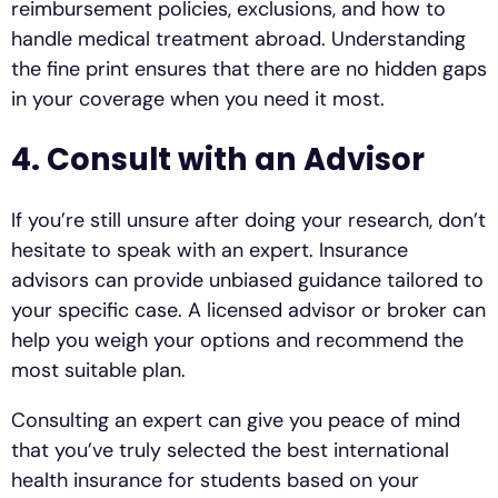
reimbursement policies, exclusions, and how to
handle medical treatment abroad. Understanding
the fine print ensures that there are no hidden gaps
in your coverage when you need it most.
4. Consult with an Advisor
If you’re still unsure after doing your research, don’t
hesitate to speak with an expert. Insurance
advisors can provide unbiased guidance tailored to
your specific case. A licensed advisor or broker can
help you weigh your options and recommend the
most suitable plan.
Consulting an expert can give you peace of mind
that you’ve truly selected the best international
health insurance for students based on your