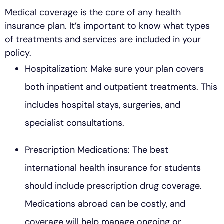
Medical coverage is the core of any health
insurance plan. It’s important to know what types
of treatments and services are included in your
policy.
Hospitalization: Make sure your plan covers
both inpatient and outpatient treatments. This
includes hospital stays, surgeries, and
specialist consultations.
Prescription Medications: The best
international health insurance for students
should include prescription drug coverage.
Medications abroad can be costly, and
coverage will help manage ongoing or