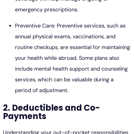
emergency prescriptions.
Preventive Care: Preventive services, such as
annual physical exams, vaccinations, and
routine checkups, are essential for maintaining
your health while abroad. Some plans also
include mental health support and counseling
services, which can be valuable during a
period of adjustment.
2. Deductibles and Co-
Payments
Understanding your out-of-pocket responsibilities