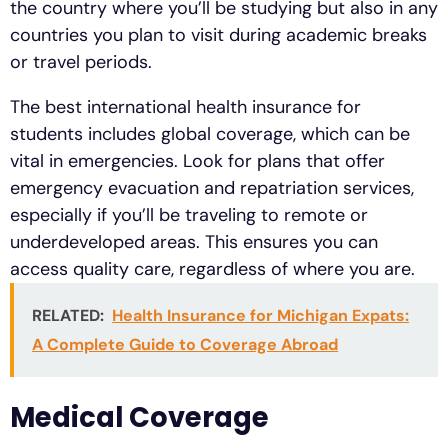
the country where you’ll be studying but also in any
countries you plan to visit during academic breaks
or travel periods.
The best international health insurance for
students includes global coverage, which can be
vital in emergencies. Look for plans that offer
emergency evacuation and repatriation services,
especially if you’ll be traveling to remote or
underdeveloped areas. This ensures you can
access quality care, regardless of where you are.
RELATED:
Health Insurance for Michigan Expats:
A Complete Guide to Coverage Abroad
Medical Coverage