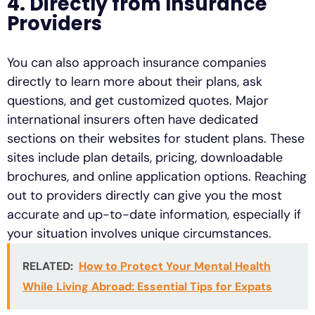
4. Directly from Insurance
Providers
You can also approach insurance companies
directly to learn more about their plans, ask
questions, and get customized quotes. Major
international insurers often have dedicated
sections on their websites for student plans. These
sites include plan details, pricing, downloadable
brochures, and online application options. Reaching
out to providers directly can give you the most
accurate and up-to-date information, especially if
your situation involves unique circumstances.
RELATED:
How to Protect Your Mental Health
While Living Abroad: Essential Tips for Expats