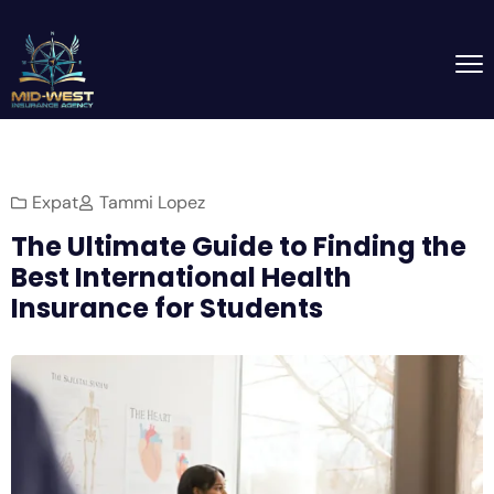
Expat
Tammi Lopez
The Ultimate Guide to Finding the
Best International Health
Insurance for Students