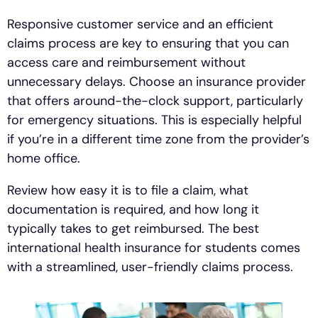
Responsive customer service and an efficient
claims process are key to ensuring that you can
access care and reimbursement without
unnecessary delays. Choose an insurance provider
that offers around-the-clock support, particularly
for emergency situations. This is especially helpful
if you’re in a different time zone from the provider’s
home office.
Review how easy it is to file a claim, what
documentation is required, and how long it
typically takes to get reimbursed. The best
international health insurance for students comes
with a streamlined, user-friendly claims process.