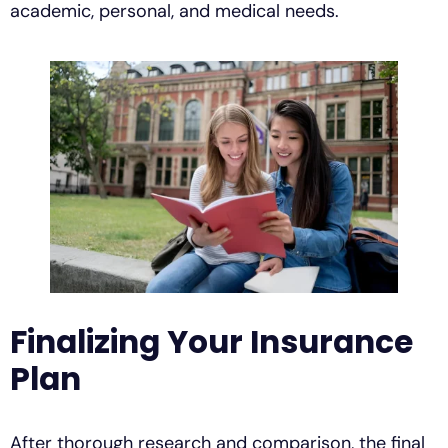
academic, personal, and medical needs.
Finalizing Your Insurance
Plan
After thorough research and comparison, the final