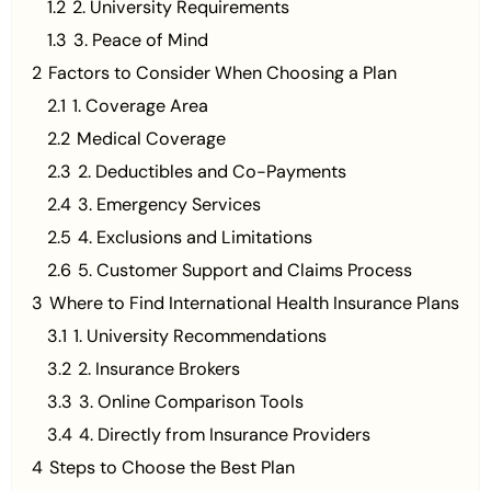
1.2
2. University Requirements
1.3
3. Peace of Mind
2
Factors to Consider When Choosing a Plan
2.1
1. Coverage Area
2.2
Medical Coverage
2.3
2. Deductibles and Co-Payments
2.4
3. Emergency Services
2.5
4. Exclusions and Limitations
2.6
5. Customer Support and Claims Process
3
Where to Find International Health Insurance Plans
3.1
1. University Recommendations
3.2
2. Insurance Brokers
3.3
3. Online Comparison Tools
3.4
4. Directly from Insurance Providers
4
Steps to Choose the Best Plan