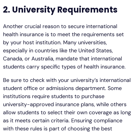
2. University Requirements
Another crucial reason to secure international
health insurance is to meet the requirements set
by your host institution. Many universities,
especially in countries like the United States,
Canada, or Australia, mandate that international
students carry specific types of health insurance.
Be sure to check with your university’s international
student office or admissions department. Some
institutions require students to purchase
university-approved insurance plans, while others
allow students to select their own coverage as long
as it meets certain criteria. Ensuring compliance
with these rules is part of choosing the best