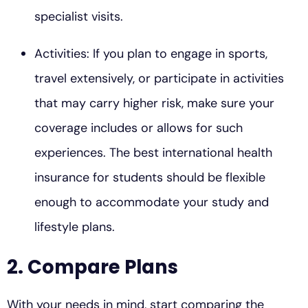
specialist visits.
Activities: If you plan to engage in sports,
travel extensively, or participate in activities
that may carry higher risk, make sure your
coverage includes or allows for such
experiences. The best international health
insurance for students should be flexible
enough to accommodate your study and
lifestyle plans.
2. Compare Plans
With your needs in mind, start comparing the