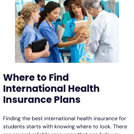
Where to Find
International Health
Insurance Plans
Finding the best international health insurance for
students starts with knowing where to look. There