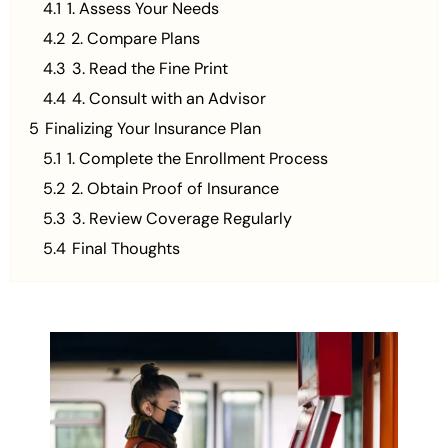
4.1
1. Assess Your Needs
4.2
2. Compare Plans
4.3
3. Read the Fine Print
4.4
4. Consult with an Advisor
5
Finalizing Your Insurance Plan
5.1
1. Complete the Enrollment Process
5.2
2. Obtain Proof of Insurance
5.3
3. Review Coverage Regularly
5.4
Final Thoughts