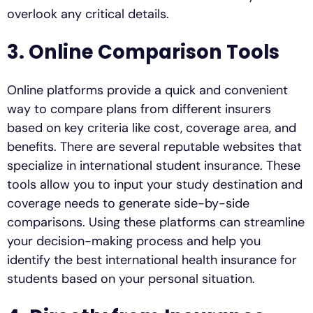
overlook any critical details.
3. Online Comparison Tools
Online platforms provide a quick and convenient
way to compare plans from different insurers
based on key criteria like cost, coverage area, and
benefits. There are several reputable websites that
specialize in international student insurance. These
tools allow you to input your study destination and
coverage needs to generate side-by-side
comparisons. Using these platforms can streamline
your decision-making process and help you
identify the best international health insurance for
students based on your personal situation.