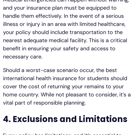
and your insurance plan must be equipped to
handle them effectively. In the event of a serious
illness or injury in an area with limited healthcare,
your policy should include transportation to the
nearest adequate medical facility. This is a critical
benefit in ensuring your safety and access to
necessary care.
Should a worst-case scenario occur, the best
international health insurance for students should
cover the cost of returning your remains to your
home country. While not pleasant to consider, it’s a
vital part of responsible planning.
4. Exclusions and Limitations