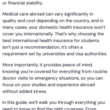
or financial stability.
Medical care abroad can vary significantly in
quality and cost depending on the country, and in
many cases, your domestic health insurance won’t
cover you internationally. That’s why choosing the
best international health insurance for students
isn’t just a recommendation, it’s often a
requirement set by universities and visa authorities.
More importantly, it provides peace of mind,
knowing you’re covered for everything from routine
doctor visits to emergency situations, so you can
focus on your studies and experience abroad
without added stress.
In this guide, we’ll walk you through everything you
need to know to find the right coverage. From