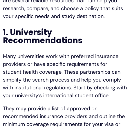
are several reliable resources that can help you
research, compare, and choose a policy that suits
your specific needs and study destination.
1. University
Recommendations
Many universities work with preferred insurance
providers or have specific requirements for
student health coverage. These partnerships can
simplify the search process and help you comply
with institutional regulations. Start by checking with
your university’s international student office.
They may provide a list of approved or
recommended insurance providers and outline the
minimum coverage requirements for your visa or