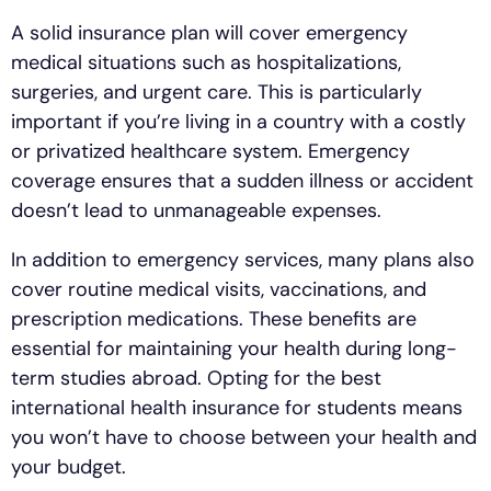
A solid insurance plan will cover emergency
medical situations such as hospitalizations,
surgeries, and urgent care. This is particularly
important if you’re living in a country with a costly
or privatized healthcare system. Emergency
coverage ensures that a sudden illness or accident
doesn’t lead to unmanageable expenses.
In addition to emergency services, many plans also
cover routine medical visits, vaccinations, and
prescription medications. These benefits are
essential for maintaining your health during long-
term studies abroad. Opting for the best
international health insurance for students means
you won’t have to choose between your health and
your budget.