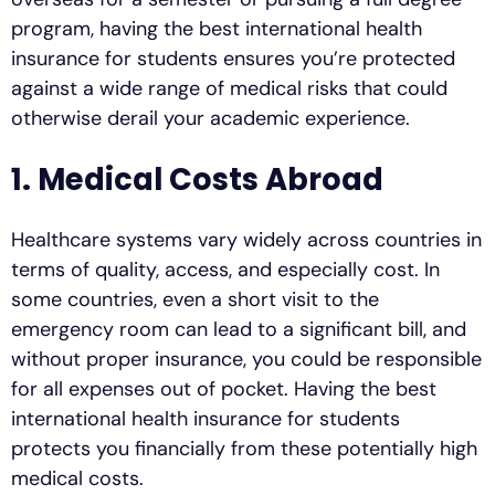
program, having the best international health
insurance for students ensures you’re protected
against a wide range of medical risks that could
otherwise derail your academic experience.
1. Medical Costs Abroad
Healthcare systems vary widely across countries in
terms of quality, access, and especially cost. In
some countries, even a short visit to the
emergency room can lead to a significant bill, and
without proper insurance, you could be responsible
for all expenses out of pocket. Having the best
international health insurance for students
protects you financially from these potentially high
medical costs.