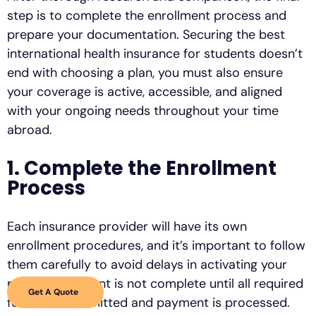
step is to complete the enrollment process and
prepare your documentation. Securing the best
international health insurance for students doesn’t
end with choosing a plan, you must also ensure
your coverage is active, accessible, and aligned
with your ongoing needs throughout your time
abroad.
1. Complete the Enrollment
Process
Each insurance provider will have its own
enrollment procedures, and it’s important to follow
them carefully to avoid delays in activating your
policy. Enrollment is not complete until all required
Get A Quote
forms are submitted and payment is processed.