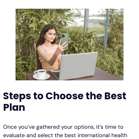
Steps to Choose the Best
Plan
Once you’ve gathered your options, it’s time to
evaluate and select the best international health