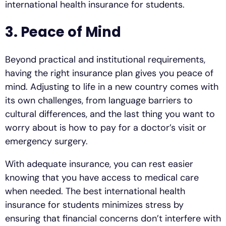
international health insurance for students.
3. Peace of Mind
Beyond practical and institutional requirements,
having the right insurance plan gives you peace of
mind. Adjusting to life in a new country comes with
its own challenges, from language barriers to
cultural differences, and the last thing you want to
worry about is how to pay for a doctor’s visit or
emergency surgery.
With adequate insurance, you can rest easier
knowing that you have access to medical care
when needed. The best international health
insurance for students minimizes stress by
ensuring that financial concerns don’t interfere with