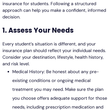
insurance for students. Following a structured
approach can help you make a confident, informed
decision.
1. Assess Your Needs
Every student’s situation is different, and your
insurance plan should reflect your individual needs.
Consider your destination, lifestyle, health history,
and risk level.
Medical History: Be honest about any pre-
existing conditions or ongoing medical
treatment you may need. Make sure the plan
you choose offers adequate support for those
needs, including prescription medication and