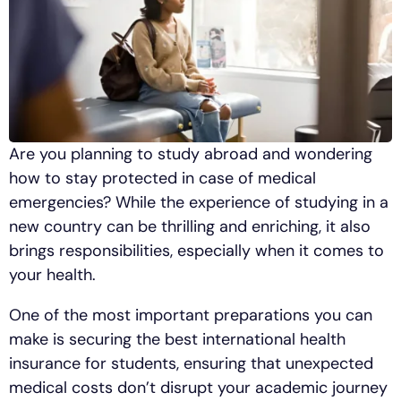
Are you planning to study abroad and wondering
how to stay protected in case of medical
emergencies? While the experience of studying in a
new country can be thrilling and enriching, it also
brings responsibilities, especially when it comes to
your health.
One of the most important preparations you can
make is securing the best international health
insurance for students, ensuring that unexpected
medical costs don’t disrupt your academic journey