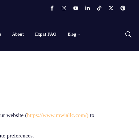
s
About
Expat FAQ
Blog
ur website (
https://www.mwiallc.com/)
to
ite preferences.