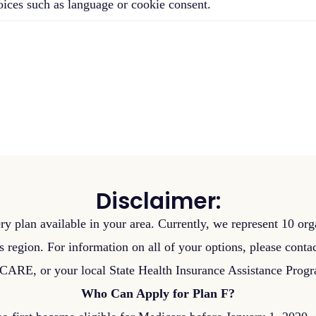
oices such as language or cookie consent.
Disclaimer:
ry plan available in your area. Currently, we represent 10 orga
s region. For information on all of your options, please cont
RE, or your local State Health Insurance Assistance Prog
Who Can Apply for Plan F?