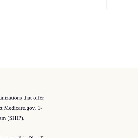
nizations that offer
act Medicare.gov, 1-
ram (SHIP).