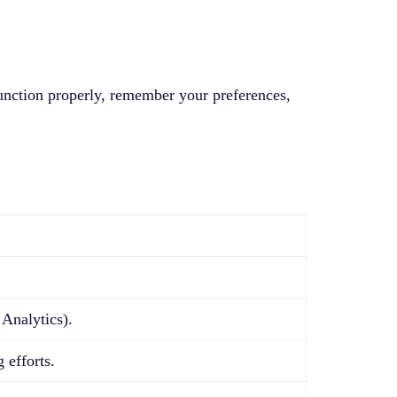
function properly, remember your preferences,
 Analytics).
 efforts.