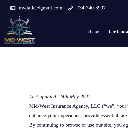
mwiallc@gmail.com
734-740-3997
Home
Life Insur
Last updated: 24th May 2025
Mid-West Insurance Agency, LLC (“we”, “our”, 
enhance your experience, provide essential site 
By continuing to browse or use our site, you ag