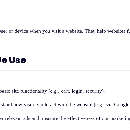
owser or device when you visit a website. They help websites 
We Use
asic site functionality (e.g., cart, login, security).
stand how visitors interact with the website (e.g., via Google
er relevant ads and measure the effectiveness of our marketing