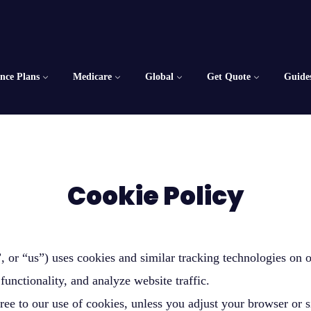
ance Plans
Medicare
Global
Get Quote
Guide
Cookie Policy
or “us”) uses cookies and similar tracking technologies on o
functionality, and analyze website traffic.
ree to our use of cookies, unless you adjust your browser or s