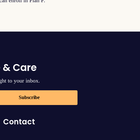
an enroll in Plan F.
 & Care
ght to your inbox.
Subscribe
Contact