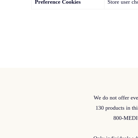
Preference Cookies
Store user ch
We do not offer eve
130 products in thi
800-MEDICA