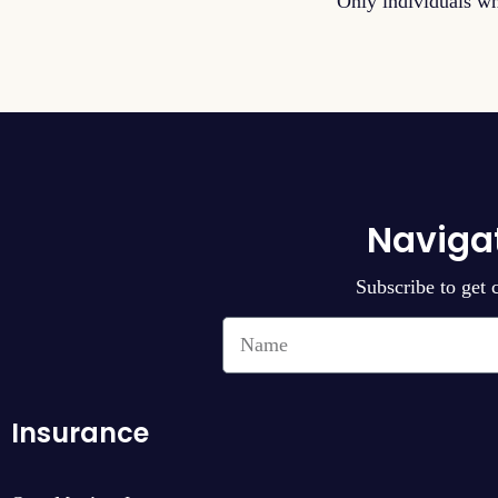
Only individuals wh
Naviga
Subscribe to get 
Insurance