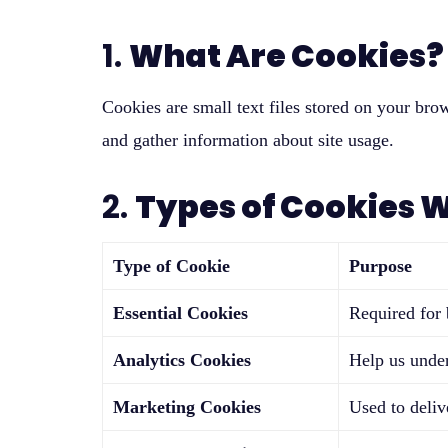
1.
What Are Cookies?
Cookies are small text files stored on your br
and gather information about site usage.
2.
Types of Cookies 
Type of Cookie
Purpose
Essential Cookies
Required for b
Analytics Cookies
Help us under
Marketing Cookies
Used to deliv