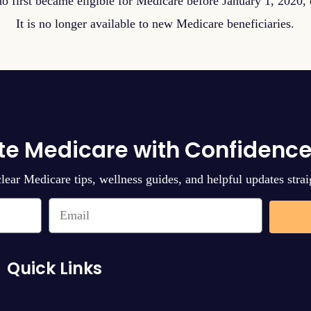
o first became eligible for Medicare before January 1, 2020, c
It is no longer available to new Medicare beneficiaries.
te Medicare with Confidence
clear Medicare tips, wellness guides, and helpful updates strai
Quick Links